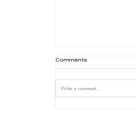
Comments
Write a comment...
Meshless Integration:
A Luxury Solution for
Fine Hair & Hair Loss