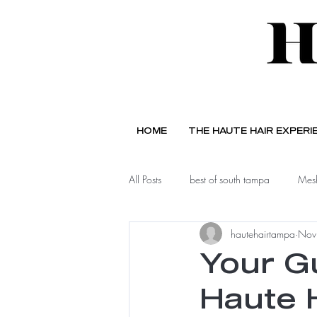
HOME
THE HAUTE HAIR EXPERI
All Posts
best of south tampa
Mesh
hautehairtampa
Nov
Your G
Haute 