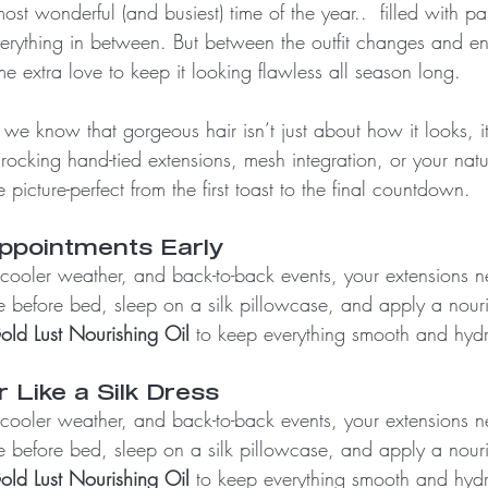
st wonderful (and busiest) time of the year..  filled with par
verything in between. But between the outfit changes and en
e extra love to keep it looking flawless all season long.
 we know that gorgeous hair isn’t just about how it looks, i
ocking hand-tied extensions, mesh integration, or your natur
picture-perfect from the first toast to the final countdown. 
Appointments Early
 cooler weather, and back-to-back events, your extensions n
 before bed, sleep on a silk pillowcase, and apply a nouris
old Lust Nourishing Oil
 to keep everything smooth and hyd
r Like a Silk Dress
 cooler weather, and back-to-back events, your extensions n
 before bed, sleep on a silk pillowcase, and apply a nouris
old Lust Nourishing Oil
 to keep everything smooth and hyd