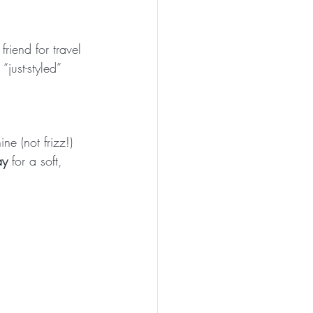
friend for travel 
just-styled” 
ne (not frizz!) 
ay
 for a soft, 