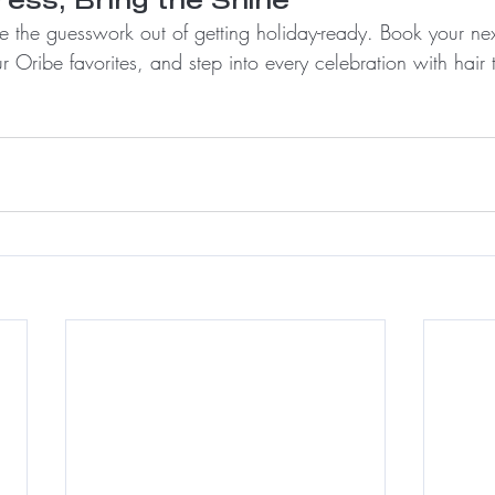
ake the guesswork out of getting holiday-ready. Book your ne
r Oribe favorites, and step into every celebration with hair t