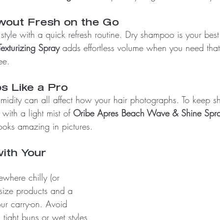
wout Fresh on the Go
 style with a quick refresh routine. Dry shampoo is your best 
exturizing Spray
 adds effortless volume when you need that “
ee.
s Like a Pro
umidity can all affect how your hair photographs. To keep shi
 with a light mist of 
Oribe Apres Beach Wave & Shine Spr
ooks amazing in pictures.
ith Your 
where chilly (or 
l-size products and a 
ur carry-on. Avoid 
 tight buns or wet styles 