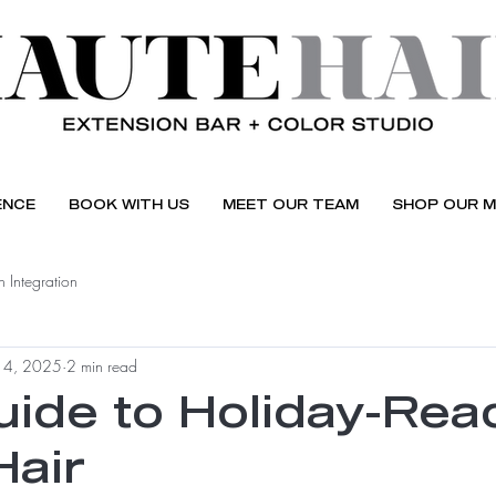
ENCE
BOOK WITH US
MEET OUR TEAM
SHOP OUR M
 Integration
 4, 2025
2 min read
uide to Holiday-Rea
Hair