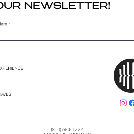
 OUR NEWSLETTER!
Here
EXPERIENCE
HAVES
(813) 683- 1727