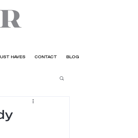
UST HAVES
CONTACT
BLOG
dy