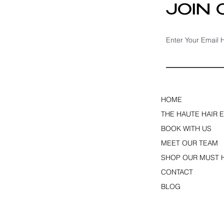
JOIN
Enter Your Email 
HOME
THE HAUTE HAIR 
BOOK WITH US
MEET OUR TEAM
SHOP OUR MUST 
CONTACT
BLOG