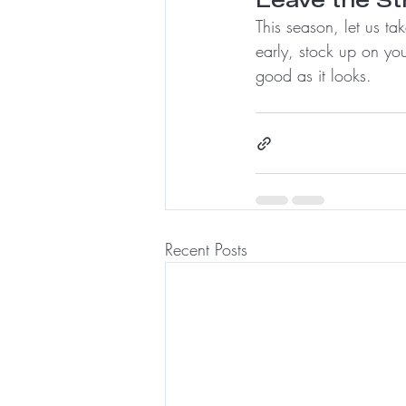
This season, let us t
early, stock up on you
good as it looks.
Recent Posts