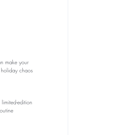
can make your 
e holiday chaos 
 limited-edition 
outine 