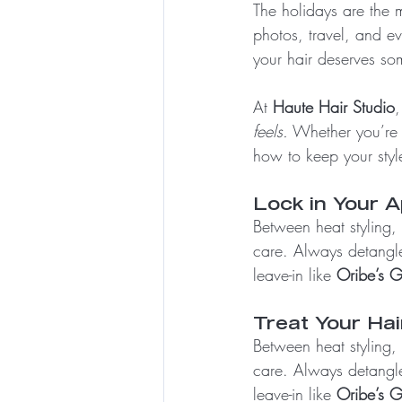
The holidays are the mo
photos, travel, and e
your hair deserves som
At 
Haute Hair Studio
,
feels.
 Whether you’re r
how to keep your style 
Lock in Your 
Between heat styling,
care. Always detangle
leave-in like 
Oribe’s G
Treat Your Hai
Between heat styling,
care. Always detangle
leave-in like 
Oribe’s G