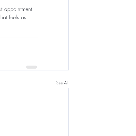
xt appointment 
hat feels as 
See All