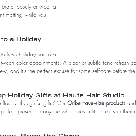
d, braid loosely or wear a 
ent matting while you 
to a Holiday 
to fresh holiday hair is a 
etween color appointments. A clear or subtle tone refresh 
new, and it’s the perfect excuse for some self-care before th
p Holiday Gifts at Haute Hair Studio
uffers or thoughtful gifts? Our 
Oribe travel-size products
 and
erfect present for anyone who loves a little luxury in their r
ress, Bring the Shine