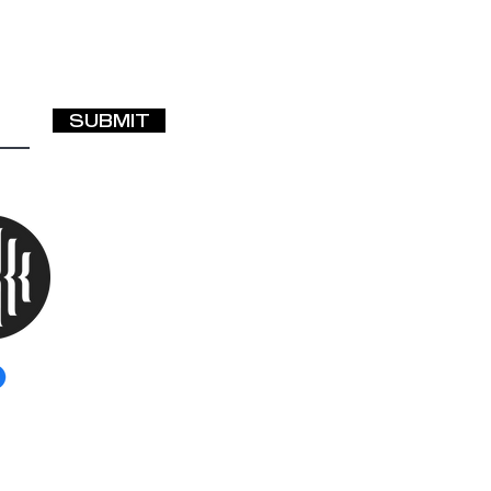
SUBMIT