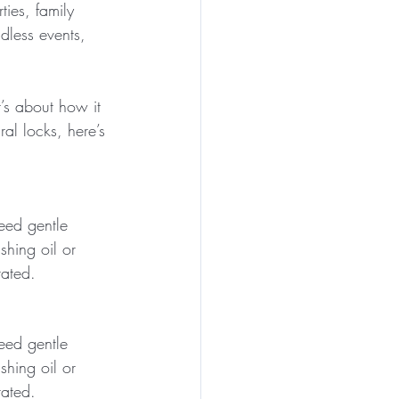
ties, family 
dless events, 
t’s about how it 
al locks, here’s 
eed gentle 
hing oil or 
rated.
eed gentle 
hing oil or 
rated.