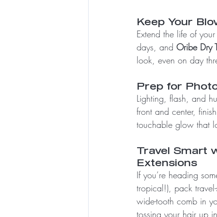
Keep Your Blo
Extend the life of your
days, and 
Oribe Dry T
look, even on day thr
Prep for Photo
Lighting, flash, and h
front and center, finish
touchable glow that l
Travel Smart w
Extensions
If you’re heading some
tropical!), pack trave
wide-tooth comb in yo
tossing your hair up in