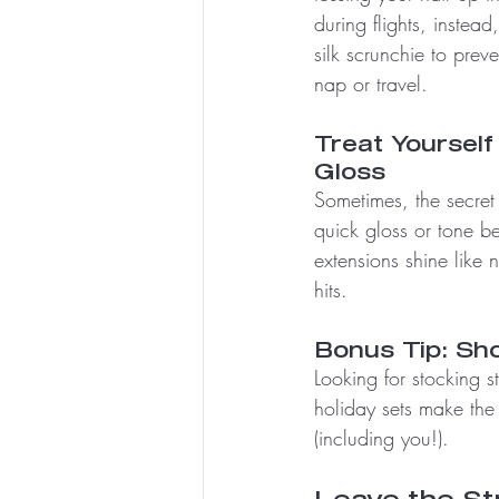
during flights, instea
silk scrunchie to prev
nap or travel.
Treat Yourself 
Gloss
Sometimes, the secret 
quick gloss or tone b
extensions shine like 
hits.
Bonus Tip: Sho
Looking for stocking st
holiday sets make the p
(including you!).
Leave the St