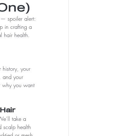
One)
— spoiler alert: 
ep in crafting a 
l hair health.
history, your 
, and your 
t why you want 
Hair
We’ll take a 
d scalp health 
d-tied or mesh 