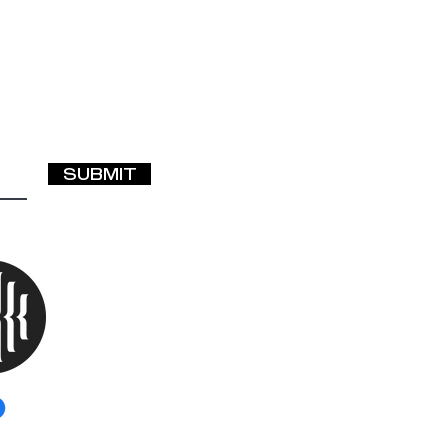
ted—What Should I
SUBMIT