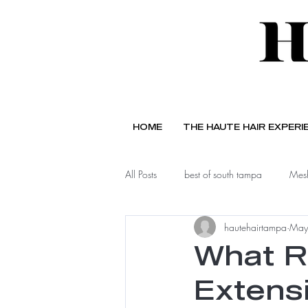
HOME
THE HAUTE HAIR EXPERI
All Posts
best of south tampa
Mesh
hautehairtampa
May
What R
Extens