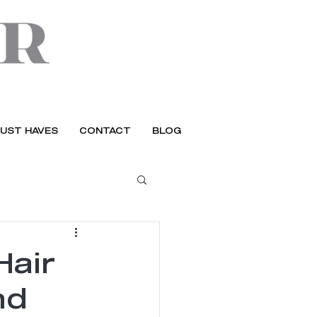
UST HAVES
CONTACT
BLOG
Hair
nd