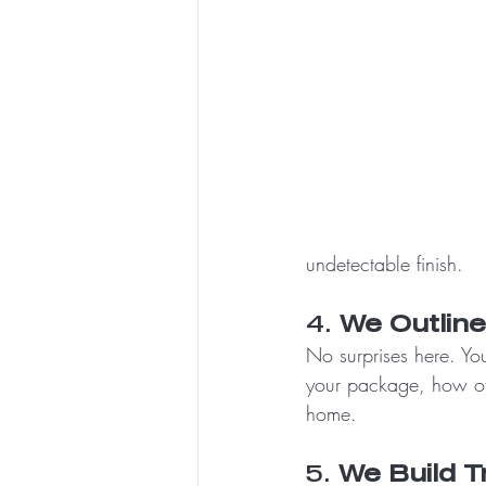
undetectable finish.
4. 
We Outlin
No surprises here. You
your package, how oft
home.
5. 
We Build T