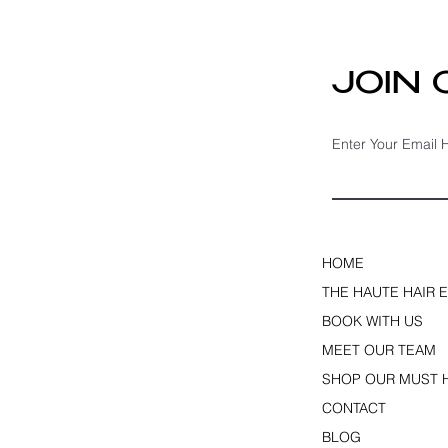
Fine Hair & Hair Loss
JOIN
Enter Your Email 
HOME
THE HAUTE HAIR 
BOOK WITH US
MEET OUR TEAM
SHOP OUR MUST 
CONTACT
BLOG