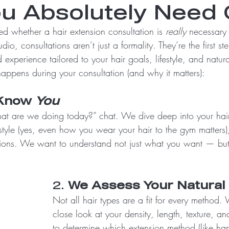
u Absolutely Need 
d whether a hair extension consultation is 
really
 necessary 
dio, consultations aren’t just a formality. They’re the first st
experience tailored to your hair goals, lifestyle, and natura
happens during your consultation (and why it matters):
Know 
You
what are we doing today?” chat. We dive deep into your hair 
estyle (yes, even how you wear your hair to the gym matters)
ions. We want to understand not just what you want — bu
2. 
We Assess Your Natural 
Not all hair types are a fit for every method. 
close look at your density, length, texture, an
to determine which extension method (like han