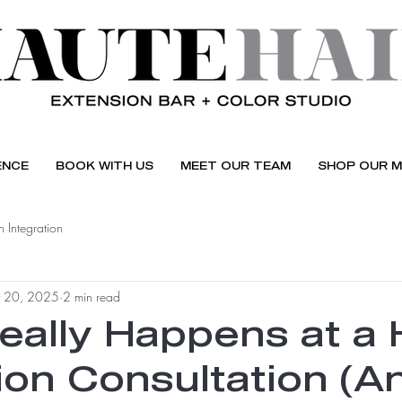
ENCE
BOOK WITH US
MEET OUR TEAM
SHOP OUR M
 Integration
 20, 2025
2 min read
eally Happens at a 
ion Consultation (A