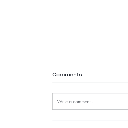
Comments
Write a comment...
Meshless Integration:
A Luxury Solution for