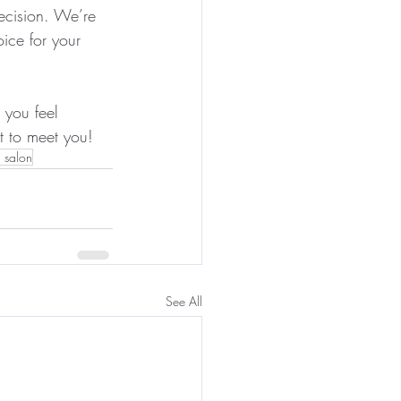
ecision. We’re 
ice for your 
 you feel 
 to meet you! 
 salon
See All