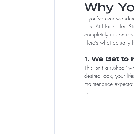
Why Yo
If you’ve ever wondere
it is. At Haute Hair Stu
completely customized 
Here’s what actually 
1. 
We Get to 
This isn’t a rushed “
desired look, your lif
maintenance expectat
it.