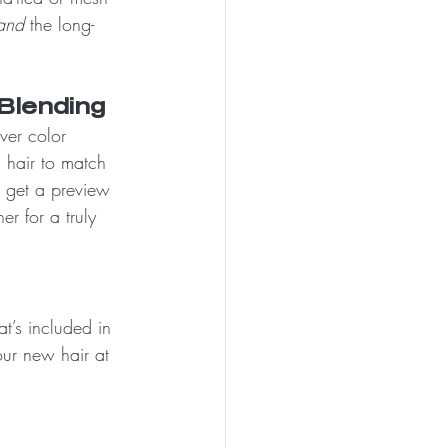
and
 the long-
Blending
ver color 
hair to match 
l get a preview 
r for a truly 
t’s included in 
ur new hair at 