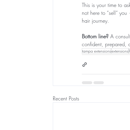
This is your time to 
not here to “sell” yo
hair journey.
Bottom line?
 A consult
confident, prepared, 
tampa extensions
extensions
Recent Posts