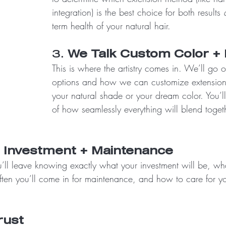
integration) is the best choice for both results 
term health of your natural hair.
3. 
We Talk Custom Color + 
This is where the artistry comes in. We’ll go o
options and how we can customize extension 
your natural shade or your dream color. You’l
of how seamlessly everything will blend togethe
e Investment + Maintenance
’ll leave knowing exactly what your investment will be, wha
en you’ll come in for maintenance, and how to care for yo
rust