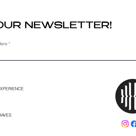
Still Be the Perfect
Mat
Solution
Do?
 OUR NEWSLETTER!
Here
EXPERIENCE
HAVES