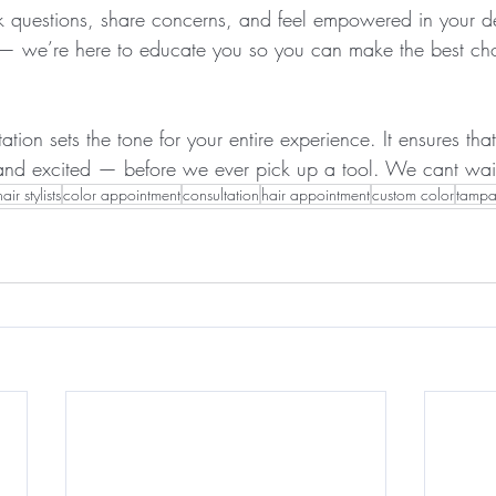
ask questions, share concerns, and feel empowered in your d
u — we’re here to educate you so you can make the best cho
ation sets the tone for your entire experience. It ensures that
and excited — before we ever pick up a tool. We cant wait
hair stylists
color appointment
consultation
hair appointment
custom color
tampa