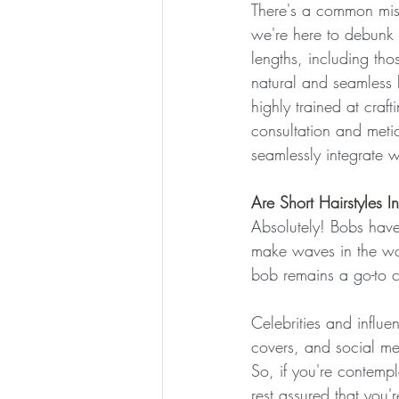
There's a common misc
we're here to debunk t
lengths, including thos
natural and seamless b
highly trained at craf
consultation and metic
seamlessly integrate wi
Are Short Hairstyles I
Absolutely! Bobs have 
make waves in the wor
bob remains a go-to c
Celebrities and influ
covers, and social med
So, if you're contempl
rest assured that you