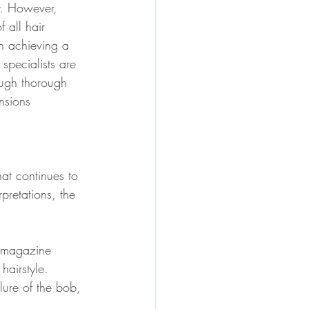
r. However, 
 all hair 
in achieving a 
specialists are 
ough thorough 
nsions 
hat continues to 
pretations, the 
, magazine 
hairstyle.
lure of the bob, 