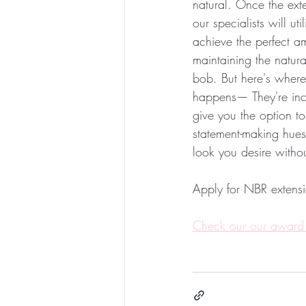
natural. Once the exte
our specialists will ut
achieve the perfect am
maintaining the natural
bob. But here's where 
happens— They're incre
give you the option to
statement-making hues
look you desire witho
Apply for NBR extensi
Check our our award