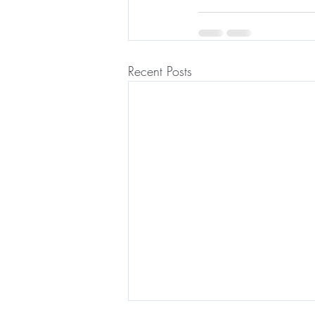
Recent Posts