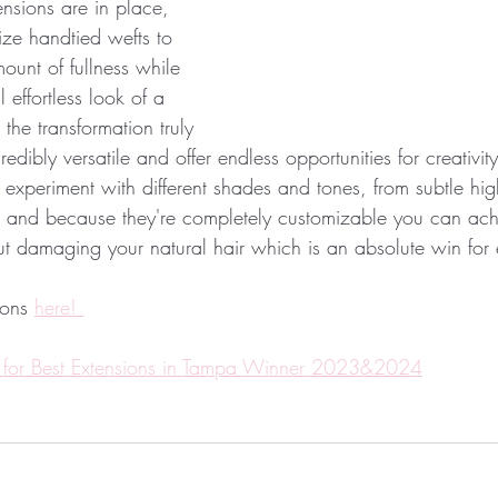
nsions are in place, 
ilize handtied wefts to 
ount of fullness while 
 effortless look of a 
the transformation truly 
dibly versatile and offer endless opportunities for creativity
 experiment with different shades and tones, from subtle high
 and because they're completely customizable you can ach
ut damaging your natural hair which is an absolute win for
ons 
here! 
 for Best Extensions in Tampa Winner 2023&2024