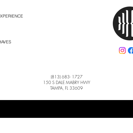
EXPERIENCE
HAVES
(813) 683- 1727
150 S DALE MABRY HWY
TAMPA, FL 33609