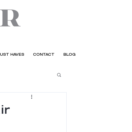
UST HAVES
CONTACT
BLOG
ir