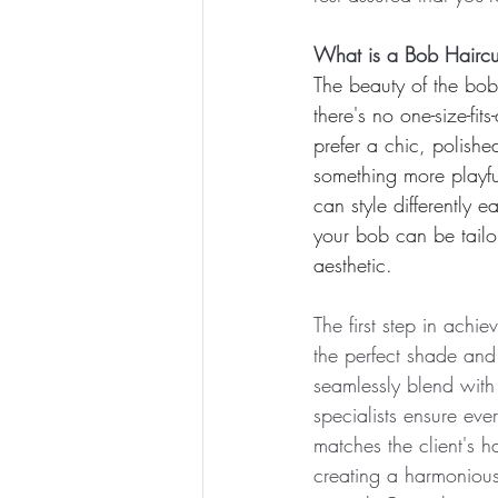
What is a Bob Haircu
The beauty of the bob li
there's no one-size-fit
prefer a chic, polishe
something more playful
can style differently e
your bob can be tailor
aesthetic.
The first step in achie
the perfect shade and 
seamlessly blend with 
specialists ensure ever
matches the client's ha
creating a harmonious