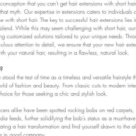
onception that you can't get hair extensions with short hai
hat myth. Our expertise in extensions caters to individuals of
e with short hair. The key to successful hair extensions lies 
lend. While this may seem challenging with short hair, our 
ting customized solutions tailored to your unique needs. Thr
ulous attention to detail, we ensure that your new hair exte
th your natural hair, resulting in a flawless, natural look. 
n?
stood the test of time as a timeless and versatile hairstyle t
ld of fashion and beauty. From classic cuts to modern inter
hoice for those seeking a chic and stylish look.
encers alike have been spotted rocking bobs on red carpets
ia feeds, further solidifying the bob's status as a must-have 
ating a hair transformation and find yourself drawn to the al
're in good company. 