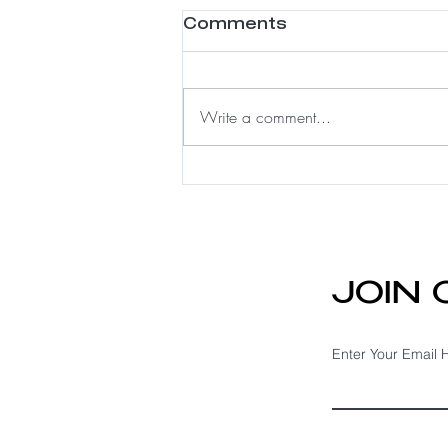
Comments
Write a comment...
Meshless Integration:
A Luxury Solution for
Fine Hair & Hair Loss
JOIN
Enter Your Email 