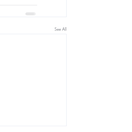
See All