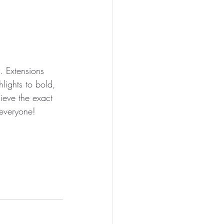
. Extensions 
lights to bold, 
ieve the exact 
 everyone!