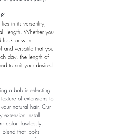
t?
es in its versatility, 
s-all length. Whether you 
d look or want 
 and versatile that you 
ach day, the length of 
ed to suit your desired 
ving a bob is selecting 
texture of extensions to 
your natural hair. Our 
y extension install 
ir color flawlessly, 
 blend that looks 