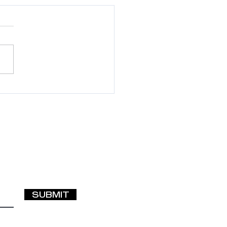
p! My Hair (or
ensions) Are
ted—What Should I
SUBMIT