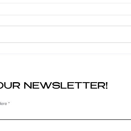
Fine Hair? Here's Why
Hel
Hair Extensions May
Ext
Still Be the Perfect
Mat
Solution
Do?
 OUR NEWSLETTER!
Here