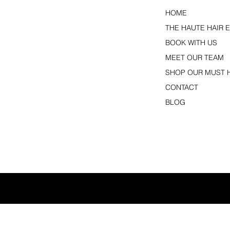
HOME
THE HAUTE HAIR 
BOOK WITH US
MEET OUR TEAM
SHOP OUR MUST 
CONTACT
BLOG