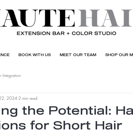
ENCE
BOOK WITH US
MEET OUR TEAM
SHOP OUR M
 Integration
22, 2024
2 min read
ng the Potential: Ha
ons for Short Hair