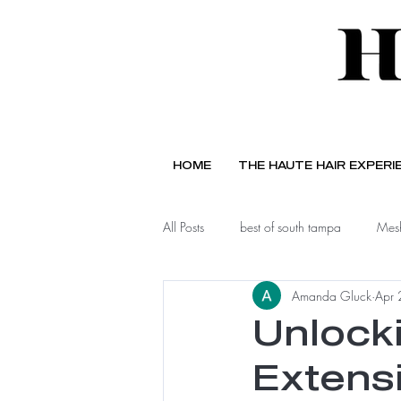
HOME
THE HAUTE HAIR EXPERI
All Posts
best of south tampa
Mesh
Amanda Gluck
Apr 
Unlocki
Extensi