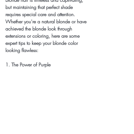
Blonde hair is timeless and captivating, 
but maintaining that perfect shade 
requires special care and attention. 
Whether you're a natural blonde or have 
achieved the blonde look through 
extensions or coloring, here are some 
expert tips to keep your blonde color 
looking flawless:
1. The Power of Purple 