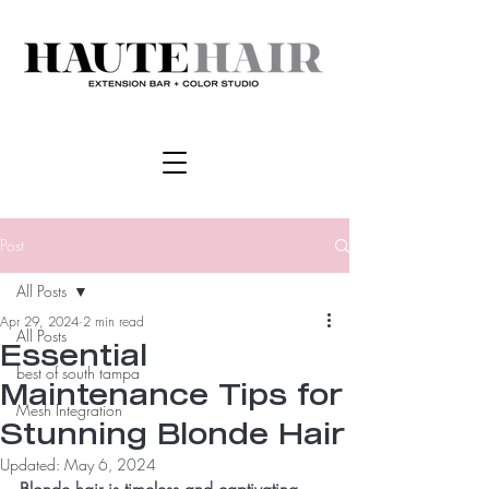
Post
All Posts
Apr 29, 2024
2 min read
All Posts
Essential
best of south tampa
Maintenance Tips for
Mesh Integration
Stunning Blonde Hair
Updated:
May 6, 2024