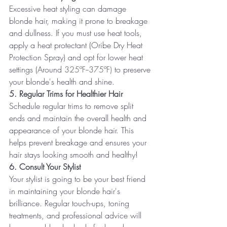
Excessive heat styling can damage 
blonde hair, making it prone to breakage 
and dullness. If you must use heat tools, 
apply a heat protectant (Oribe Dry Heat 
Protection Spray) and opt for lower heat 
settings (Around 
325ºF--375ºF) 
to preserve 
your blonde's health and shine.
5. Regular Trims for Healthier Hair
Schedule regular trims to remove split 
ends and maintain the overall health and 
appearance of your blonde hair. This 
helps prevent breakage and ensures your 
hair stays looking smooth and healthy!
6. Consult Your Stylist
Your stylist is going to be your best friend 
in maintaining your blonde hair's 
brilliance. Regular touch-ups, toning 
treatments, and professional advice will 