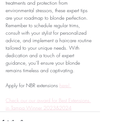
treatments and protection from 
environmental stressors, these expert tips 
are your roadmap to blonde perfection. 
Remember to schedule regular trims, 
consult with your stylist for personalized 
advice, and implement a haircare routine 
tailored to your unique needs. With 
dedication and a touch of expert 
guidance, you'll ensure your blonde 
remains timeless and captivating.
Apply for NBR extensions 
here! 
Check our our award for Best Extensions 
in Tampa Winner 2023&2024