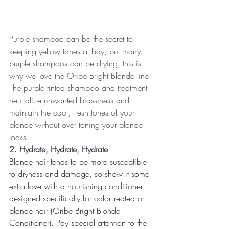
Purple shampoo can be the secret to 
keeping yellow tones at bay, but many 
purple shampoos can be drying, this is 
why we love the Oribe Bright Blonde line! 
The purple tinted shampoo and treatment 
neutralize unwanted brassiness and 
maintain the cool, fresh tones of your 
blonde without over toning your blonde 
locks. 
2. Hydrate, Hydrate, Hydrate
Blonde hair tends to be more susceptible 
to dryness and damage, so show it some 
extra love with a nourishing conditioner 
designed specifically for color-treated or 
blonde hair (Oribe Bright Blonde 
Conditioner). Pay special attention to the 