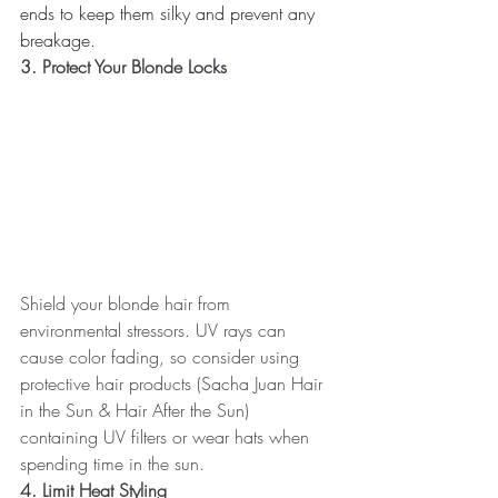
ends to keep them silky and prevent any 
breakage.
3. Protect Your Blonde Locks
Shield your blonde hair from 
environmental stressors. UV rays can 
cause color fading, so consider using 
protective hair products (Sacha Juan Hair 
in the Sun & Hair After the Sun) 
containing UV filters or wear hats when 
spending time in the sun.
4. Limit Heat Styling