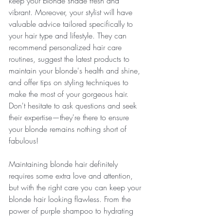
keep your blonde shade fresh and 
vibrant. Moreover, your stylist will have 
valuable advice tailored specifically to 
your hair type and lifestyle. They can 
recommend personalized hair care 
routines, suggest the latest products to 
maintain your blonde's health and shine, 
and offer tips on styling techniques to 
make the most of your gorgeous hair. 
Don't hesitate to ask questions and seek 
their expertise—they're there to ensure 
your blonde remains nothing short of 
fabulous!
Maintaining blonde hair definitely 
requires some extra love and attention, 
but with the right care you can keep your 
blonde hair looking flawless. From the 
power of purple shampoo to hydrating 