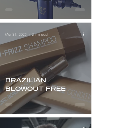
Serious Hair Health)
Mar 31, 2025
2 min read
BRAZILIAN
BLOWOUT FREE