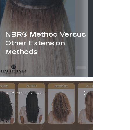
NBR® Method Versus
Other Extension
Methods
Jun 26, 2023
2 min read