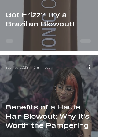
Got Frizz? Try a
Brazilian Blowout!
Sep 17, 2023
3 min read
Benefits of a Haute
Hair Blowout: Why It's
Worth the Pampering