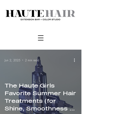
Jun 2, 2025
2 min read
The Haute Girls
Favorite Summer Hair
Treatments (for
Shine, Smoothness &