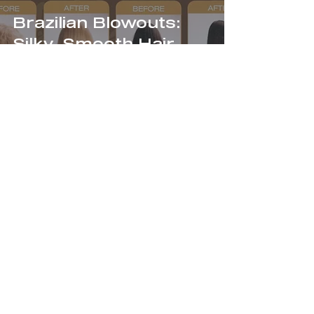
Brazilian Blowouts:
Silky, Smooth Hair
JOIN OUR
NEWSLETTER!
Enter Your Email Here
SUBMIT