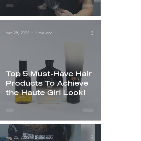
Aug 28, 2023
1 min read
Top 5 Must-Have Hair
Products To Achieve
the Haute Girl Look!
Aug 26, 2023
2 min read