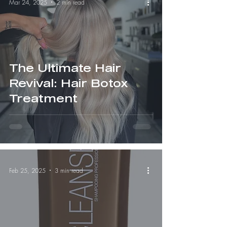
Mar 24, 2025
2 min read
The Ultimate Hair
Revival: Hair Botox
Treatment
Feb 25, 2025
3 min read