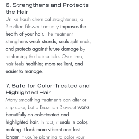
6. Strengthens and Protects 
the Hair
Unlike harsh chemical straighteners, a 
Brazilian Blowout actually 
improves the 
health of your hair
. The treatment 
strengthens weak strands, seals split ends, 
and protects against future damage
 by 
reinforcing the hair cuticle. Over time, 
hair feels 
healthier, more resilient, and 
easier to manage
.
7. Safe for Color-Treated and 
Highlighted Hair
Many smoothing treatments can alter or 
strip color, but a Brazilian Blowout 
works 
beautifully on color-treated and 
highlighted hair
. In fact, it 
seals in color, 
making it look more vibrant and last 
longer
. If you’re planning to color your 