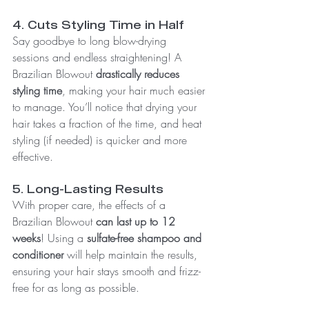
4. Cuts Styling Time in Half
Say goodbye to long blow-drying 
sessions and endless straightening! A 
Brazilian Blowout 
drastically reduces 
styling time
, making your hair much easier 
to manage. You’ll notice that drying your 
hair takes a fraction of the time, and heat 
styling (if needed) is quicker and more 
effective.
5. Long-Lasting Results
With proper care, the effects of a 
Brazilian Blowout 
can last up to 12 
weeks
! Using a 
sulfate-free shampoo and 
conditioner
 will help maintain the results, 
ensuring your hair stays smooth and frizz-
free for as long as possible.