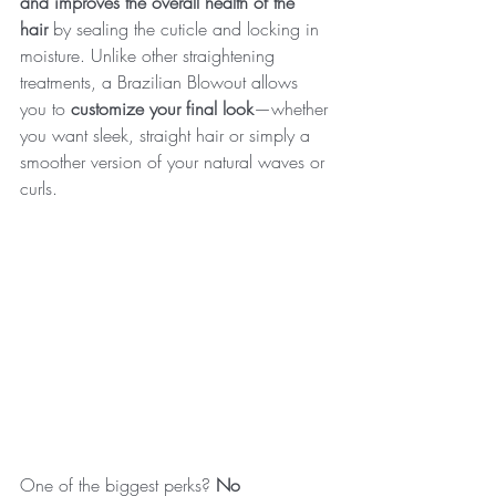
and improves the overall health of the 
hair
 by sealing the cuticle and locking in 
moisture. Unlike other straightening 
treatments, a Brazilian Blowout allows 
you to 
customize your final look
—whether 
you want sleek, straight hair or simply a 
smoother version of your natural waves or 
curls.
One of the biggest perks? 
No 