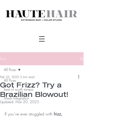
Post
All Posts
Feb 25, 2025
3 min read
All Posts
Got Frizz? Try a
best of south tampa
Brazilian Blowout!
Mesh Integration
Updated:
Mar 20, 2025
If you’ve ever struggled with 
frizz, 