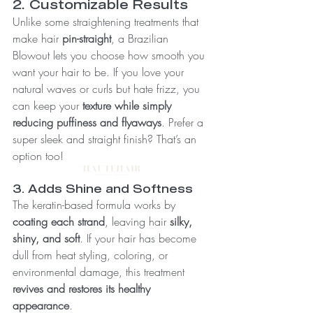
2. Customizable Results
Unlike some straightening treatments that 
make hair 
pin-straight
, a Brazilian 
Blowout lets you choose how smooth you 
want your hair to be. If you love your 
natural waves or curls but hate frizz, you 
can keep your 
texture while simply 
reducing puffiness and flyaways
. Prefer a 
super sleek and straight finish? That’s an 
option too!
3. Adds Shine and Softness
The keratin-based formula works by 
coating each strand
, leaving hair 
silky, 
shiny, and soft
. If your hair has become 
dull from heat styling, coloring, or 
environmental damage, this treatment 
revives and restores its healthy 
appearance
.