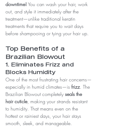
downtime!
 You can wash your hair, work 
out, and style it immediately after the 
treatment—unlike traditional keratin 
treatments that require you to wait days 
before shampooing or tying your hair up.
Top Benefits of a 
Brazilian Blowout
1. Eliminates Frizz and 
Blocks Humidity
One of the most frustrating hair concerns—
especially in humid climates—is 
frizz
. The 
Brazilian Blowout completely 
seals the 
hair cuticle
, making your strands resistant 
to humidity. That means even on the 
hottest or rainiest days, your hair stays 
smooth, sleek, and manageable.