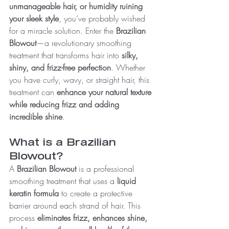
unmanageable hair, or humidity ruining 
your sleek style
, you’ve probably wished 
for a miracle solution. Enter the 
Brazilian 
Blowout
—a revolutionary smoothing 
treatment that transforms hair into 
silky, 
shiny, and frizz-free perfection
. Whether 
you have curly, wavy, or straight hair, this 
treatment can 
enhance your natural texture 
while reducing frizz and adding 
incredible shine
.
What is a Brazilian 
Blowout?
A 
Brazilian Blowout
 is a professional 
smoothing treatment that uses a 
liquid 
keratin formula
 to create a protective 
barrier around each strand of hair. This 
process 
eliminates frizz, enhances shine, 