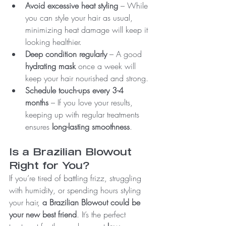
Avoid excessive heat styling
 – While 
you can style your hair as usual, 
minimizing heat damage will keep it 
looking healthier.
Deep condition regularly
 – A good 
hydrating mask
 once a week will 
keep your hair nourished and strong.
Schedule touch-ups every 3-4 
months
 – If you love your results, 
keeping up with regular treatments 
ensures 
long-lasting smoothness
.
Is a Brazilian Blowout 
Right for You?
If you’re tired of battling frizz, struggling 
with humidity, or spending hours styling 
your hair, 
a Brazilian Blowout could be 
your new best friend
. It’s the perfect 