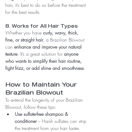
hair, it’s best to do so before the treatment 
for the best results.
8. Works for All Hair Types
Whether you have 
curly, wavy, thick, 
fine, or straight hair
, a Brazilian Blowout 
can 
enhance and improve your natural 
texture
. It’s a great solution for 
anyone 
who wants to simplify their hair routine, 
fight frizz, or add shine and smoothness
.
How to Maintain Your 
Brazilian Blowout
To extend the longevity of your Brazilian 
Blowout, follow these tips:
Use sulfate-free shampoo & 
conditioner
 – Harsh sulfates can strip 
the treatment from your hair faster.