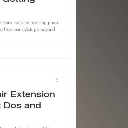
tensions marks an exciting phase
e Hair, our stylists go beyond
air Extension
: Dos and