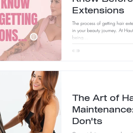
Extensions
The process of getting hair ex
in your beauty journey. At Haut
being...
The Art of H
Maintenance
Don'ts