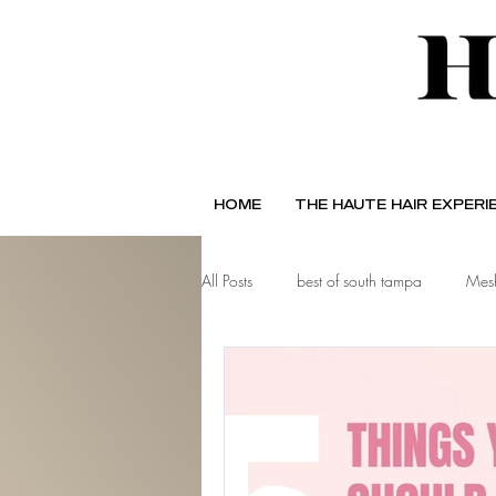
HOME
THE HAUTE HAIR EXPERI
All Posts
best of south tampa
Mesh