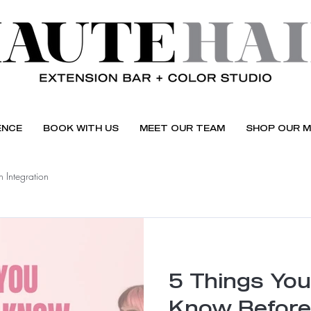
ENCE
BOOK WITH US
MEET OUR TEAM
SHOP OUR M
 Integration
5 Things You
Know Before