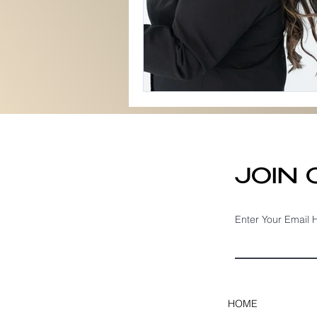
JOIN
Enter Your Email 
HOME