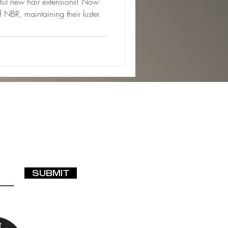
iful new hair extensions! Now
f NBR, maintaining their luster
SUBMIT