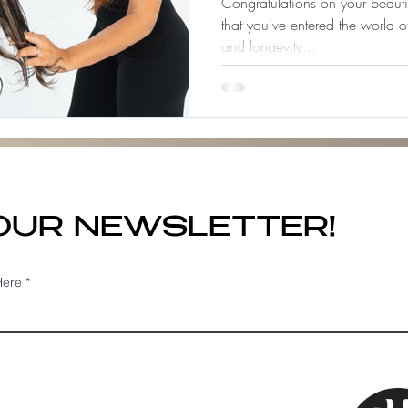
Congratulations on your beaut
that you've entered the world o
and longevity...
 OUR NEWSLETTER!
Here