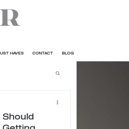
UST HAVES
CONTACT
BLOG
 Should
 Getting