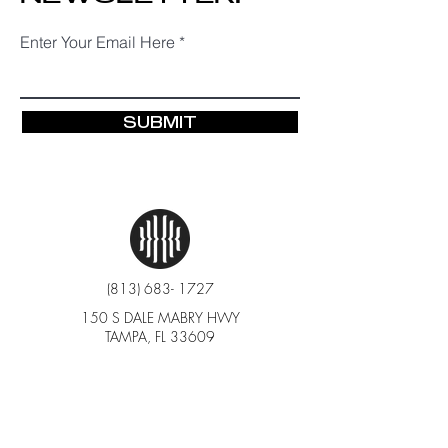
Enter Your Email Here
SUBMIT
(813) 683- 1727
150 S DALE MABRY HWY
TAMPA, FL 33609