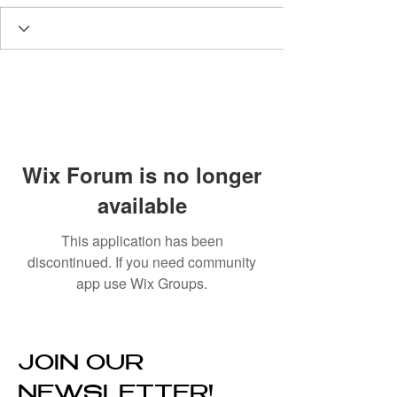
Wix Forum is no longer
available
This application has been
discontinued. If you need community
app use Wix Groups.
JOIN OUR
NEWSLETTER!