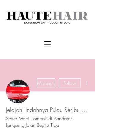
More actions
Message
Follow
Jelajahi Indahnya Pulau Seribu Masjid dengan Sewa Mobil Lombok Murah, Praktis, dan Nyaman
Sewa Mobil Lombok di Bandara:
Langsung Jalan Begitu Tiba