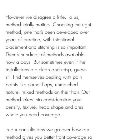
However we disagree a little. To us, 
method totally matters. Choosing the right 
method, one that’s been developed over 
years of practice, with intentional 
placement and stitching is so important. 
There’s hundreds of methods available 
now a days. But sometimes even if the 
installations are clean and crisp, guests 
still find themselves dealing with pain 
points like corner flaps, unmatched 
texture, mixed methods on their hair. Our 
method takes into consideration your 
density, texture, head shape and ares 
where you need coverage.
In our consultations we go over how our 
method gives you better front coverage so 