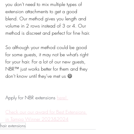
you don’t need to mix multiple types of 
extension attachments to get a good 
blend. Our method gives you length and 
volume in 2 rows instead of 3 or 4. Our 
method is discreet and perfect for fine hair.
So although your method could be good 
for some guests, it may not be what’s right 
for your hair. For a lot of our new guests, 
NBR™️ just works better for them and they 
don’t know until they’ve met us 😄
Apply for NBR extensions 
here! 
Check our our award for Best Extensions 
in Tampa Winner 2023&2024
hair extensions