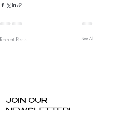
Recent Posts
See All
JOIN OUR
NEWSLETTER!
Enter Your Email Here