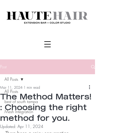
Post
All Posts
Mar 11, 2024
1 min read
All Posts
The Method Matters!
best of south tampa
: Choosing the right
Mesh Integration
method for you.
Updated:
Apr 11, 2024