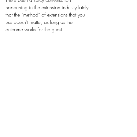
There been a spicy conversation 
happening in the extension industry lately 
that the “method” of extensions that you 
use doesn’t matter, as long as the 
outcome works for the guest.