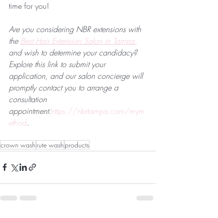
time for you!
Are you considering NBR extensions with 
the 
Best Hair Extension Salon in Tampa 
and wish to determine your candidacy? 
Explore this link to submit your 
application, and our salon concierge will 
promptly contact you to arrange a 
consultation 
appointment.
https://nbrtampa.com/mym
ethod
.
crown wash
rute wash
products