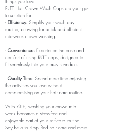
things you love.
RŪTE Hair Crown Wash Caps are your go-
to solution for:
- 
Efficiency:
 Simplify your wash day 
routine, allowing for quick and efficient 
mid-week crown washing.
- 
Convenience:
 Experience the ease and 
comfort of using RŪTE caps, designed to 
fit seamlessly into your busy schedule.
- 
Quality Time:
 Spend more time enjoying 
the activities you love without 
compromising on your hair care routine.
With RŪTE, washing your crown mid-
week becomes a stress-free and 
enjoyable part of your self-care routine. 
Say hello to simplified hair care and more 