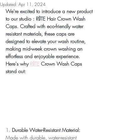
Updated:
Apr 11, 2024
We're excited to introduce a new product 
to our studio : RŪTE Hair Crown Wash 
Caps. Crafted with eco-friendly water 
resistant materials, these caps are 
designed to elevate your wash routine, 
making mid-week crown washing an 
effortless and enjoyable experience.
Here's why 
RŪTE
 Crown Wash Caps 
stand out:
1. 
Durable Water-Resistant Material:
Made with durable, water-resistant 