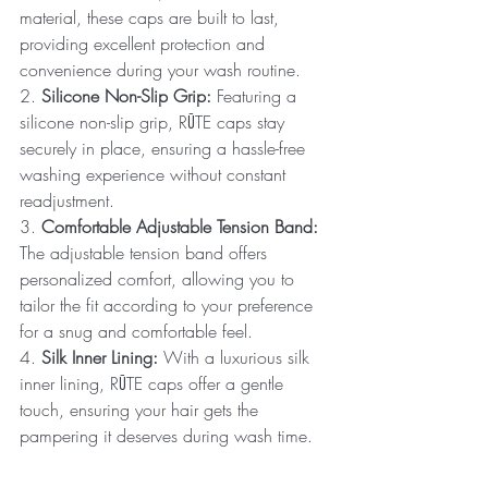
material, these caps are built to last, 
providing excellent protection and 
convenience during your wash routine.
2. 
Silicone Non-Slip Grip:
 Featuring a 
silicone non-slip grip, RŪTE caps stay 
securely in place, ensuring a hassle-free 
washing experience without constant 
readjustment.
3. 
Comfortable Adjustable Tension Band:
The adjustable tension band offers 
personalized comfort, allowing you to 
tailor the fit according to your preference 
for a snug and comfortable feel.
4. 
Silk Inner Lining:
 With a luxurious silk 
inner lining, RŪTE caps offer a gentle 
touch, ensuring your hair gets the 
pampering it deserves during wash time.