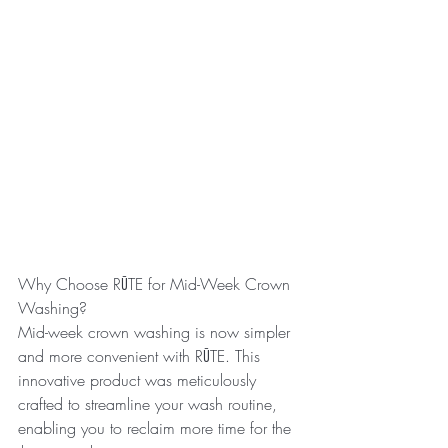
Why Choose RŪTE for Mid-Week Crown 
Washing?
Mid-week crown washing is now simpler 
and more convenient with RŪTE. This 
innovative product was meticulously 
crafted to streamline your wash routine, 
enabling you to reclaim more time for the 