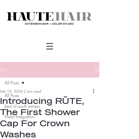
Post
All Posts
Feb 19, 2024
2 min read
All Posts
Introducing RŪTE,
best of south tampa
The First Shower
Mesh Integration
Cap For Crown
Washes