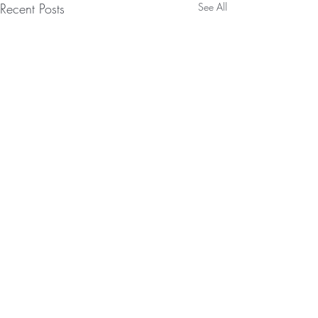
Recent Posts
See All
JOIN OUR
NEWSLETTER!
Enter Your Email Here
SUBMIT
Comments