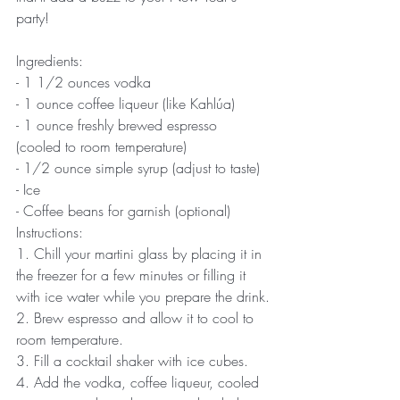
party! 
Ingredients:
- 1 1/2 ounces vodka
- 1 ounce coffee liqueur (like Kahlúa)
- 1 ounce freshly brewed espresso 
(cooled to room temperature)
- 1/2 ounce simple syrup (adjust to taste)
- Ice
- Coffee beans for garnish (optional)
Instructions:
1. Chill your martini glass by placing it in 
the freezer for a few minutes or filling it 
with ice water while you prepare the drink.
2. Brew espresso and allow it to cool to 
room temperature.
3. Fill a cocktail shaker with ice cubes.
4. Add the vodka, coffee liqueur, cooled 