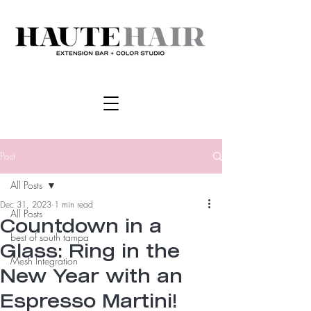
Post
All Posts
Dec 31, 2023
1 min read
All Posts
Countdown in a
best of south tampa
Glass: Ring in the
Mesh Integration
New Year with an
Espresso Martini!