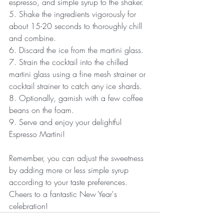
espresso, and simple syrup to the shaker.
5. Shake the ingredients vigorously for 
about 15-20 seconds to thoroughly chill 
and combine.
6. Discard the ice from the martini glass.
7. Strain the cocktail into the chilled 
martini glass using a fine mesh strainer or 
cocktail strainer to catch any ice shards.
8. Optionally, garnish with a few coffee 
beans on the foam.
9. Serve and enjoy your delightful 
Espresso Martini!
Remember, you can adjust the sweetness 
by adding more or less simple syrup 
according to your taste preferences. 
Cheers to a fantastic New Year's 
celebration!