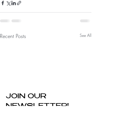
Recent Posts
See All
JOIN OUR
NEWSLETTER!
Enter Your Email Here