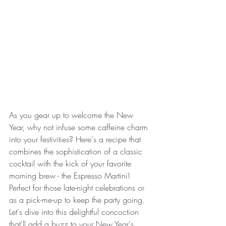
As you gear up to welcome the New 
Year, why not infuse some caffeine charm 
into your festivities? Here's a recipe that 
combines the sophistication of a classic 
cocktail with the kick of your favorite 
morning brew - the Espresso Martini! 
Perfect for those late-night celebrations or 
as a pick-me-up to keep the party going. 
Let's dive into this delightful concoction 
that'll add a buzz to your New Year's 