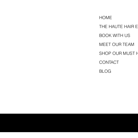
HOME
THE HAUTE HAIR 
BOOK WITH US
MEET OUR TEAM
SHOP OUR MUST 
CONTACT
BLOG