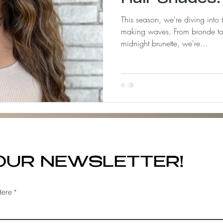
This season, we're diving into 
making waves. From bronde to
midnight brunette, we're...
 OUR NEWSLETTER!
Here