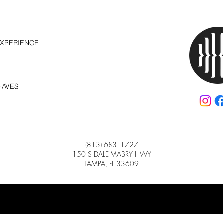
EXPERIENCE
HAVES
(813) 683- 1727
150 S DALE MABRY HWY
TAMPA, FL 33609