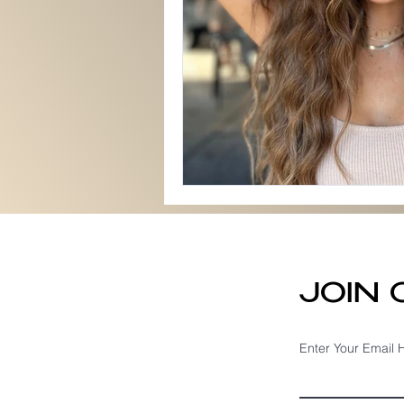
JOIN
Enter Your Email 