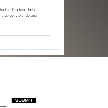
the trending hues that are
 strawberry blonde and
SUBMIT