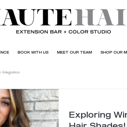
ENCE
BOOK WITH US
MEET OUR TEAM
SHOP OUR M
 Integration
Exploring Win
Hair Shades!