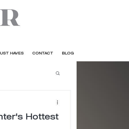
UST HAVES
CONTACT
BLOG
ter's Hottest