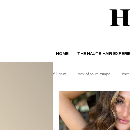
HOME
THE HAUTE HAIR EXPERI
All Posts
best of south tampa
Mesh