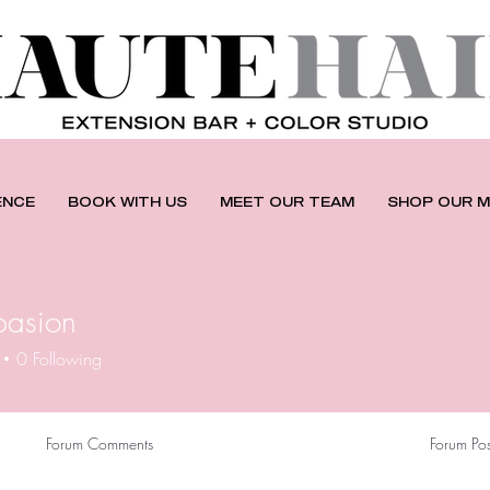
ENCE
BOOK WITH US
MEET OUR TEAM
SHOP OUR M
pasion
0
Following
Forum Comments
Forum Pos