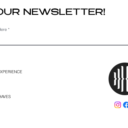
 OUR NEWSLETTER!
Here
EXPERIENCE
HAVES