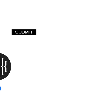
SUBMIT