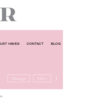
UST HAVES
CONTACT
BLOG
More actions
Message
Follow
ts