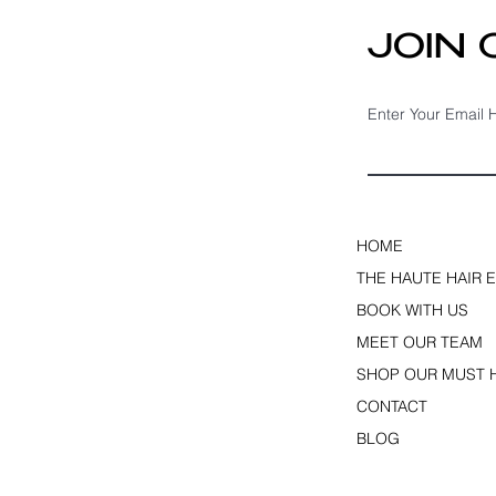
JOIN
Enter Your Email 
HOME
THE HAUTE HAIR 
BOOK WITH US
MEET OUR TEAM
SHOP OUR MUST 
CONTACT
BLOG