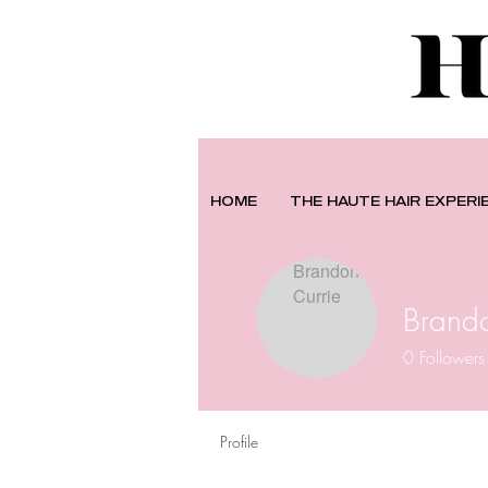
HOME
THE HAUTE HAIR EXPERI
Brando
0
Followers
Profile