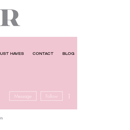
UST HAVES
CONTACT
BLOG
More actions
Message
Follow
ts