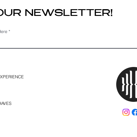
 OUR NEWSLETTER!
Here
EXPERIENCE
HAVES