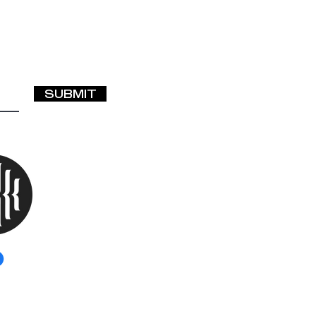
SUBMIT