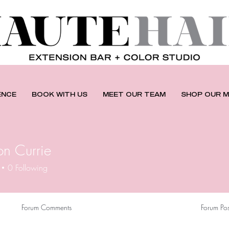
ENCE
BOOK WITH US
MEET OUR TEAM
SHOP OUR M
n Currie
0
Following
Forum Comments
Forum Pos