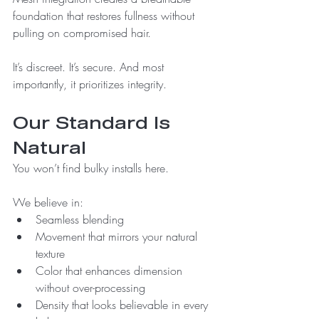
foundation that restores fullness without 
pulling on compromised hair.
It’s discreet. It’s secure. And most 
importantly, it prioritizes integrity.
Our Standard Is 
Natural
You won’t find bulky installs here. 
We believe in:
Seamless blending
Movement that mirrors your natural 
texture
Color that enhances dimension 
without over-processing
Density that looks believable in every 