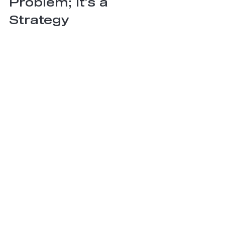
Problem; It’s a 
Strategy