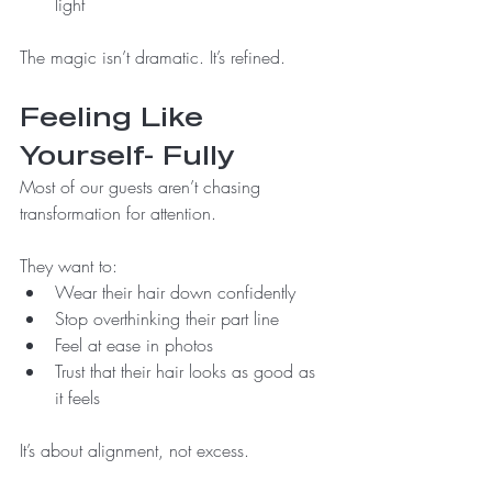
light
The magic isn’t dramatic. It’s refined.
Feeling Like 
Yourself- Fully
Most of our guests aren’t chasing 
transformation for attention.
They want to:
Wear their hair down confidently
Stop overthinking their part line
Feel at ease in photos
Trust that their hair looks as good as 
it feels
It’s about alignment, not excess.