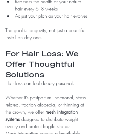
Reassess the health of your natural 
hair every 6–8 weeks
Adjust your plan as your hair evolves
The goal is longevity, not just a beautiful 
install on day one.
For Hair Loss: We 
Offer Thoughtful 
Solutions
Hair loss can feel deeply personal.
Whether it’s postpartum, hormonal, stress-
related, traction alopecia, or thinning at 
the crown, we offer 
mesh integration 
systems
 designed to distribute weight 
evenly and protect fragile strands.
Mesh integration creates a breathable 