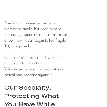
Fine hair simply means the strand 
diameter is smaller.But when density 
decreases, especially around the crown 
or perimeter, it can begin to feel fragile, 
flat, or exposed.
Our role isn’t to overload it with more.
Our role is to protect it.
We design solutions that support your 
natural hair, not fight against it.
Our Specialty: 
Protecting What 
You Have While 