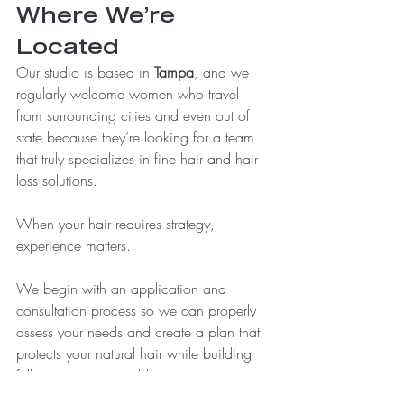
Where We’re 
Located
Our studio is based in 
Tampa
, and we 
regularly welcome women who travel 
from surrounding cities and even out of 
state because they’re looking for a team 
that truly specializes in fine hair and hair 
loss solutions.
When your hair requires strategy, 
experience matters.
We begin with an application and 
consultation process so we can properly 
assess your needs and create a plan that 
protects your natural hair while building 
fullness in a sustainable way.
Because confidence should never come 