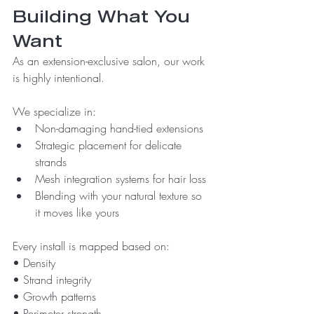
Building What You 
Want
As an extension-exclusive salon, our work 
is highly intentional.
We specialize in:
Non-damaging hand-tied extensions
Strategic placement for delicate 
strands
Mesh integration systems for hair loss
Blending with your natural texture so 
it moves like yours
Every install is mapped based on:
• Density
• Strand integrity
• Growth patterns
• Perimeter strength