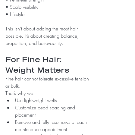
• Scalp visibility
• Lifestyle
This isn’t about adding the most hair 
possible. It’s about creating balance, 
proportion, and believability.
For Fine Hair: 
Weight Matters
Fine hair cannot tolerate excessive tension 
or bulk.
That’s why we:
Use lightweight wefts
Customize bead spacing and 
placement
Remove and fully reset rows at each 
maintenance appointment