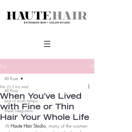
Post
All Posts
Feb 23
3 min read
All Posts
When You’ve Lived
best of south tampa
with Fine or Thin
Mesh Integration
Hair Your Whole Life
At 
Haute Hair Studio
, many of the women 