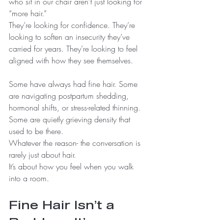
who sit in our chair aren’t just looking for 
“more hair.”
They’re looking for confidence. They’re 
looking to soften an insecurity they’ve 
carried for years. They’re looking to feel 
aligned with how they see themselves.
Some have always had fine hair. Some 
are navigating postpartum shedding, 
hormonal shifts, or stress-related thinning. 
Some are quietly grieving density that 
used to be there.
Whatever the reason- the conversation is 
rarely just about hair.
It’s about how you feel when you walk 
into a room.
Fine Hair Isn’t a 