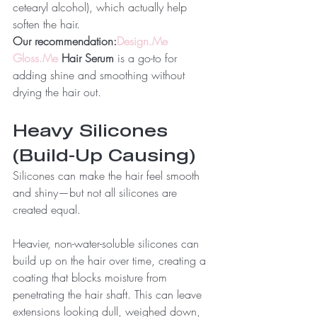
cetearyl alcohol), which actually help 
soften the hair.
Our recommendation:
Design.Me
Gloss.Me
 Hair Serum
 is a go-to for 
adding shine and smoothing without 
drying the hair out.
Heavy Silicones 
(Build-Up Causing)
Silicones can make the hair feel smooth 
and shiny—but not all silicones are 
created equal.
Heavier, non-water-soluble silicones can 
build up on the hair over time, creating a 
coating that blocks moisture from 
penetrating the hair shaft. This can leave 
extensions looking dull, weighed down, 