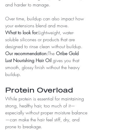
and harder to manage.
Over time, buildup can also impact how 
your extensions blend and move.
What to look for:
Lightweight, water-
soluble silicones or products that are 
designed to rinse clean without buildup.
Our recommendation:
The 
Oribe Gold 
Lust Nourishing Hair Oil
 gives you that 
smooth, glossy finish without the heavy 
buildup.
Protein Overload
While protein is essential for maintaining 
strong, healthy hair, too much of it—
especially without proper moisture balance
—can make the hair feel stiff, dry, and 
prone to breakage.