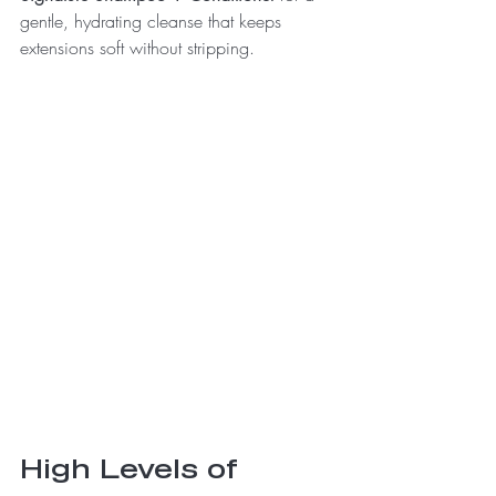
gentle, hydrating cleanse that keeps 
extensions soft without stripping.
High Levels of 