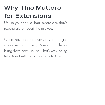
Why This Matters 
for Extensions
Unlike your natural hair, extensions don’t 
regenerate or repair themselves.
Once they become overly dry, damaged, 
or coated in buildup, it’s much harder to 
bring them back to life. That’s why being 
intentional with your product choices is 
one of the most important parts of 
maintaining your investment.
A Better Approach
Instead of focusing on what your products 
promise on the front of the bottle, start 
paying attention to what’s actually inside.