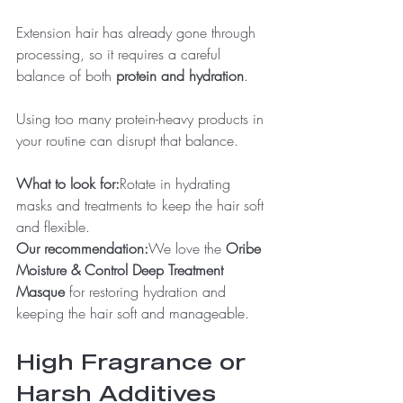
Extension hair has already gone through 
processing, so it requires a careful 
balance of both 
protein and hydration
.
Using too many protein-heavy products in 
your routine can disrupt that balance.
What to look for:
Rotate in hydrating 
masks and treatments to keep the hair soft 
and flexible.
Our recommendation:
We love the 
Oribe 
Moisture & Control Deep Treatment 
Masque
 for restoring hydration and 
keeping the hair soft and manageable.
High Fragrance or 
Harsh Additives