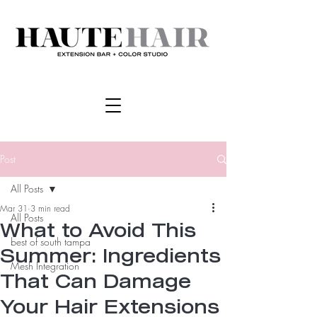
Post
All Posts
Mar 31
3 min read
All Posts
What to Avoid This
best of south tampa
Summer: Ingredients
Mesh Integration
That Can Damage
Your Hair Extensions