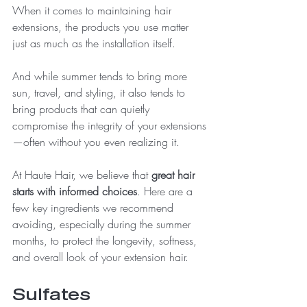
When it comes to maintaining hair 
extensions, the products you use matter 
just as much as the installation itself.
And while summer tends to bring more 
sun, travel, and styling, it also tends to 
bring products that can quietly 
compromise the integrity of your extensions
—often without you even realizing it.
At Haute Hair, we believe that 
great hair 
starts with informed choices
. Here are a 
few key ingredients we recommend 
avoiding, especially during the summer 
months, to protect the longevity, softness, 
and overall look of your extension hair.
Sulfates