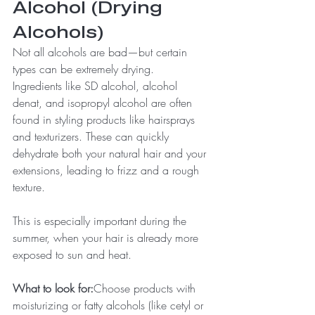
Alcohol (Drying 
Alcohols)
Not all alcohols are bad—but certain 
types can be extremely drying.
Ingredients like SD alcohol, alcohol 
denat, and isopropyl alcohol are often 
found in styling products like hairsprays 
and texturizers. These can quickly 
dehydrate both your natural hair and your 
extensions, leading to frizz and a rough 
texture.
This is especially important during the 
summer, when your hair is already more 
exposed to sun and heat.
What to look for:
Choose products with 
moisturizing or fatty alcohols (like cetyl or 