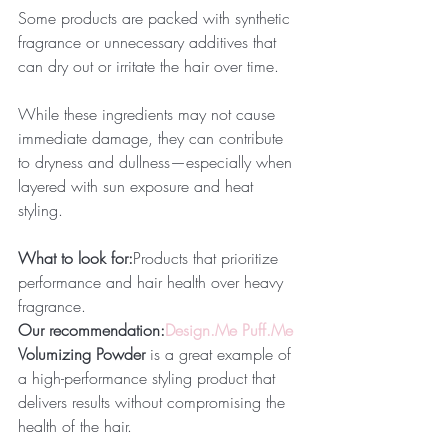
Some products are packed with synthetic 
fragrance or unnecessary additives that 
can dry out or irritate the hair over time.
While these ingredients may not cause 
immediate damage, they can contribute 
to dryness and dullness—especially when 
layered with sun exposure and heat 
styling.
What to look for:
Products that prioritize 
performance and hair health over heavy 
fragrance.
Our recommendation:
Design.Me
Puff.Me
Volumizing Powder
 is a great example of 
a high-performance styling product that 
delivers results without compromising the 
health of the hair.