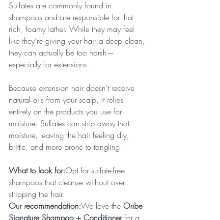
Sulfates are commonly found in 
shampoos and are responsible for that 
rich, foamy lather. While they may feel 
like they’re giving your hair a deep clean, 
they can actually be too harsh—
especially for extensions.
Because extension hair doesn’t receive 
natural oils from your scalp, it relies 
entirely on the products you use for 
moisture. Sulfates can strip away that 
moisture, leaving the hair feeling dry, 
brittle, and more prone to tangling.
What to look for:
Opt for sulfate-free 
shampoos that cleanse without over-
stripping the hair.
Our recommendation:
We love the 
Oribe 
Signature Shampoo + Conditioner
 for a 