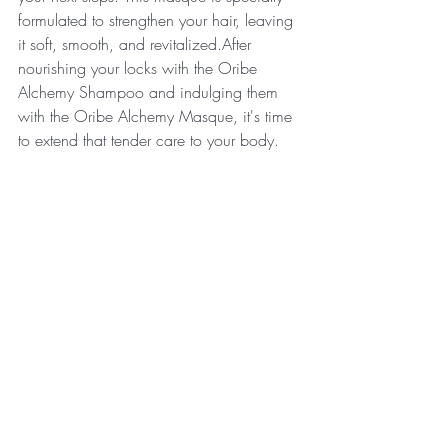
formulated to strengthen your hair, leaving 
it soft, smooth, and revitalized.After 
nourishing your locks with the Oribe 
Alchemy Shampoo and indulging them 
with the Oribe Alchemy Masque, it's time 
to extend that tender care to your body.