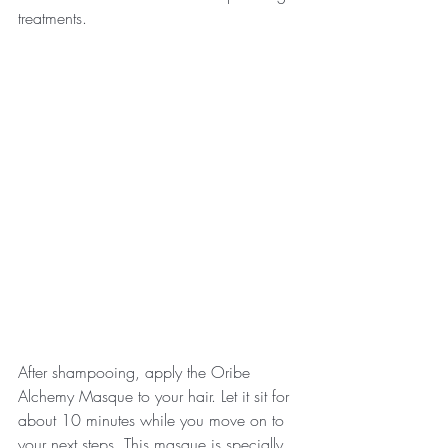
treatments. 
After shampooing, apply the Oribe 
Alchemy Masque to your hair. Let it sit for 
about 10 minutes while you move on to 
your next steps. This masque is specially 