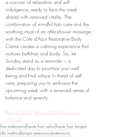
a cocoon of relaxation and self-
indulgence, ready to face the week 
ahead with renewed vitality. The 
combination of mindful hair care and the 
soothing ritual of an after-shower massage 
with the Côte d'Azur Restorative Body 
Crème creates a calming experience that 
nurtures bothhair and body. So, let 
Sunday stand as a reminder – a 
dedicated day to prioritize your well-
being and find solace in theart of self-
care, preparing you to embrace the 
upcoming week with a renewed sense of 
balance and serenity.
Best of South Tampa Hair Extensions 
Winner! 
hair extensions
haute hair salon
haute hair tampa
nbr method
tampa extensions
extensions