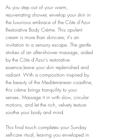
As you step out of your warm, 
rejuvenating shower, envelop your skin in 
the luxurious embrace of the Côte d'Azur 
Restorative Body Crème. This opulent 
cream is more than skincare; it's an 
invitation to a sensory escape. The gentle 
strokes of an after-shower massage, aided 
by the Côte d'Azur's restorative 
essence,leave your skin replenished and 
radiant. With a composition inspired by 
the beauty of the Mediterranean coastline, 
this crème brings tranquility to your 
senses. Massage it in with slow, circular 
motions, and let the rich, velvety texture 
soothe your body and mind. 
This final touch completes your Sunday 
self-care ritual, leaving you enveloped in 