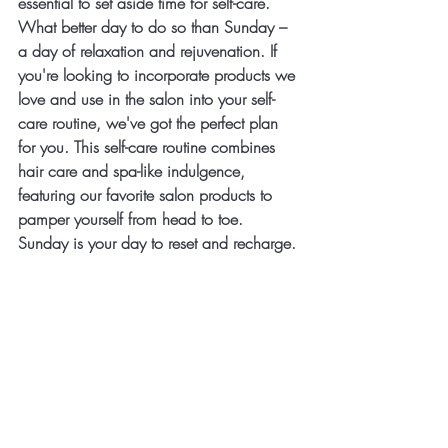
essential to set aside time for self-care. 
What better day to do so than Sunday – 
a day of relaxation and rejuvenation. If 
you're looking to incorporate products we 
love and use in the salon into your self-
care routine, we've got the perfect plan 
for you. This self-care routine combines 
hair care and spa-like indulgence, 
featuring our favorite salon products to 
pamper yourself from head to toe. 
Sunday is your day to reset and recharge.