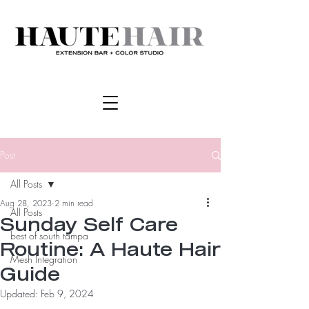
Post
All Posts
Aug 28, 2023
2 min read
All Posts
Sunday Self Care
best of south tampa
Routine: A Haute Hair
Mesh Integration
Guide
Updated:
Feb 9, 2024