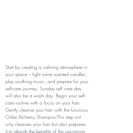
Start by creating a calming atmosphere in 
your space – light some scented candles, 
play soothing music, and prepare for your 
self-care journey. Sunday self care day 
will also be a wash day. Begin your self-
care routine with a focus on your hair. 
Gently cleanse your hair with the luxurious 
Oribe Alchemy Shampoo.This step not 
only cleanses your hair but also prepares 
it to absorb the benefits of the upcoming 