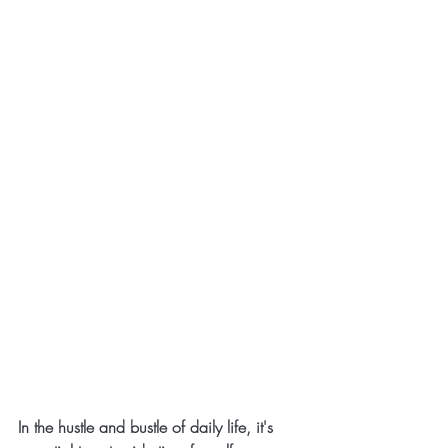
In the hustle and bustle of daily life, it's 