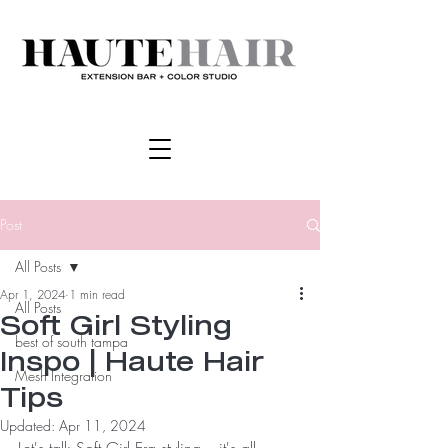
Post
All Posts
Apr 1, 2024
1 min read
All Posts
Soft Girl Styling
best of south tampa
Inspo | Haute Hair
Mesh Integration
Tips
Updated:
Apr 11, 2024