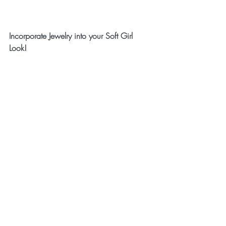
Incorporate Jewelry into your Soft Girl 
Look!