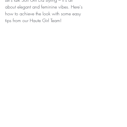
Let's talk Soft Girl Era styling – it's all 
about elegant and feminine vibes. Here's 
how to achieve the look with some easy 
tips from our Haute Girl Team! 