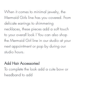
When it comes to minimal jewelry, the 
Mermaid Girls line has you covered. From 
delicate earrings to shimmering 
necklaces, these pieces add a soft touch 
to your overall look ! You can also shop 
the Mermaid Girl line in our studio at your 
next appointment or pop by during our 
studio hours. 
Add Hair Accessories! 
To complete the look add a cute bow or 
headband to add 