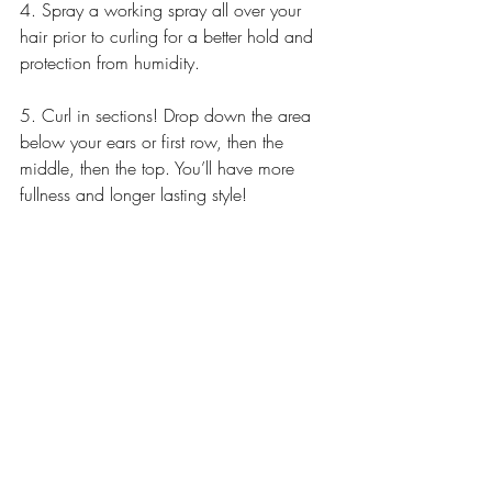
4. Spray a working spray all over your 
hair prior to curling for a better hold and 
protection from humidity.
5. Curl in sections! Drop down the area 
below your ears or first row, then the 
middle, then the top. You’ll have more 
fullness and longer lasting style!