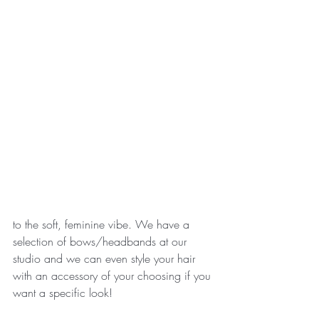
to the soft, feminine vibe. We have a 
selection of bows/headbands at our 
studio and we can even style your hair 
with an accessory of your choosing if you 
want a specific look! 