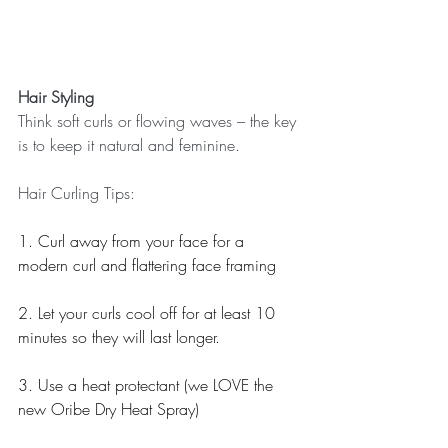
Hair Styling
Think soft curls or flowing waves – the key 
is to keep it natural and feminine. 
Hair Curling Tips: 
1. Curl away from your face for a 
modern curl and flattering face framing
2. Let your curls cool off for at least 10 
minutes so they will last longer.
3. Use a heat protectant (we LOVE the 
new Oribe Dry Heat Spray)