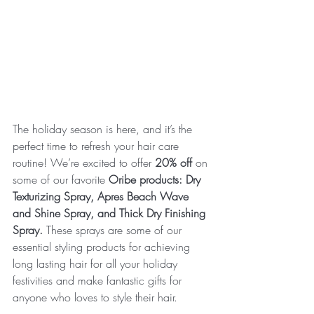
The holiday season is here, and it’s the 
perfect time to refresh your hair care 
routine! We’re excited to offer 
20% off
 on 
some of our favorite 
Oribe products: Dry 
Texturizing Spray, Apres Beach Wave 
and Shine Spray, and Thick Dry Finishing 
Spray. 
These sprays are some of our 
essential styling products for achieving 
long lasting hair for all your holiday 
festivities and make fantastic gifts for 
anyone who loves to style their hair.