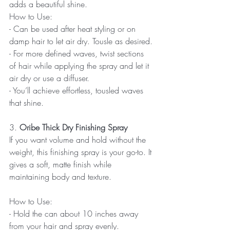
adds a beautiful shine.
How to Use:
- Can be used after heat styling or on 
damp hair to let air dry. Tousle as desired. 
- For more defined waves, twist sections 
of hair while applying the spray and let it 
air dry or use a diffuser.  
- You’ll achieve effortless, tousled waves 
that shine.
3.
 Oribe Thick Dry Finishing Spray
If you want volume and hold without the 
weight, this finishing spray is your go-to. It 
gives a soft, matte finish while 
maintaining body and texture.
How to Use:
- Hold the can about 10 inches away 
from your hair and spray evenly.  