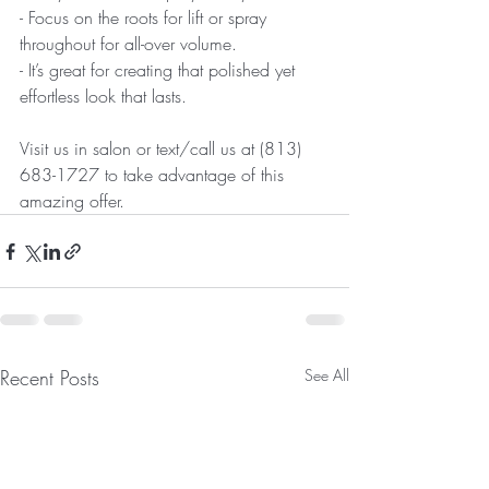
- Focus on the roots for lift or spray 
throughout for all-over volume.  
- It’s great for creating that polished yet 
effortless look that lasts.
Visit us in salon or text/call us at (813) 
683-1727 to take advantage of this 
amazing offer. 
Recent Posts
See All