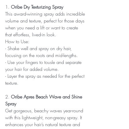
1. 
Oribe Dry Texturizing Spray
This award-winning spray adds incredible 
volume and texture, perfect for those days 
when you need a lift or want to create 
that effortless, lived-in look.
How to Use:  
- Shake well and spray on dry hair, 
focusing on the roots and mid-lengths.  
- Use your fingers to tousle and separate 
your hair for added volume.  
- Layer the spray as needed for the perfect 
texture.
2. 
Oribe Apres Beach Wave and Shine 
Spray
Get gorgeous, beachy waves year-round 
with this lightweight, non-greasy spray. It 
enhances your hair’s natural texture and 