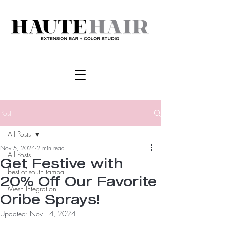
Post
All Posts
Nov 5, 2024
2 min read
All Posts
Get Festive with
best of south tampa
20% Off Our Favorite
Mesh Integration
Oribe Sprays!
Updated:
Nov 14, 2024