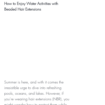
How to Enjoy Water Activities with 
Beaded Hair Extensions
Summer is here, and with it comes the 
irresistible urge to dive into refreshing 
pools, oceans, and lakes. However, if 
you're wearing hair extensions (NBR), you 
might wonder how to protect them while 