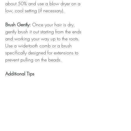
about 50% and use a blow dryer on a 
low, cool setting (if necessary). 
Brush Gently:
 Once your hair is dry, 
gently brush it out starting from the ends 
and working your way up to the roots. 
Use a wide-tooth comb or a brush 
specifically designed for extensions to 
prevent pulling on the beads.
Additional Tips