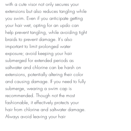
with a cute visor not only secures your 
extensions but also reduces tangling while 
you swim. Even if you anticipate getting 
your hair wet, opting for an updo can 
help prevent tangling, while avoiding tight 
braids to prevent damage. It's also 
important to limit prolonged water 
exposure; avoid keeping your hair 
submerged for extended periods as 
saltwater and chlorine can be harsh on 
extensions, potentially altering their color 
and causing damage. If you need to fully 
submerge, wearing a swim cap is 
recommended. Though not the most 
fashionable, it effectively protects your 
hair from chlorine and saltwater damage. 
Always avoid leaving your hair 