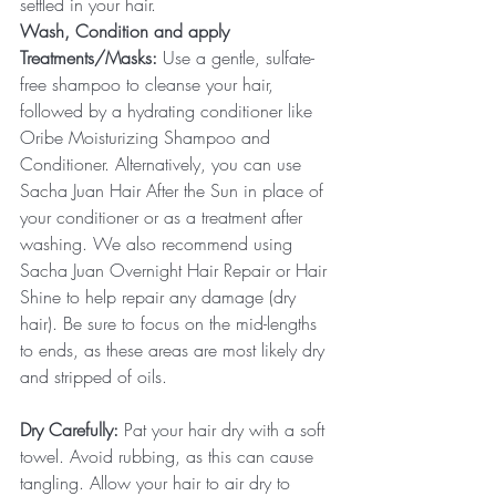
settled in your hair.
Wash, Condition and apply 
Treatments/Masks:
 Use a gentle, sulfate-
free shampoo to cleanse your hair, 
followed by a hydrating conditioner like 
Oribe Moisturizing Shampoo and 
Conditioner. Alternatively, you can use 
Sacha Juan Hair After the Sun in place of 
your conditioner or as a treatment after 
washing. We also recommend using 
Sacha Juan Overnight Hair Repair or Hair 
Shine to help repair any damage (dry 
hair). Be sure to focus on the mid-lengths 
to ends, as these areas are most likely dry 
and stripped of oils.
Dry Carefully: 
Pat your hair dry with a soft 
towel. Avoid rubbing, as this can cause 
tangling. Allow your hair to air dry to 