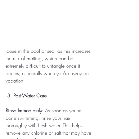
loose in the pool or sea, as this increases 
the risk of matting, which can be 
extremely difficult to untangle once it 
occurs, especially when you're away on 
vacation.
 3. Post-Water Care
Rinse Immediately:
 As soon as you're 
done swimming, rinse your hair 
thoroughly with fresh water. This helps 
remove any chlorine or salt that may have 