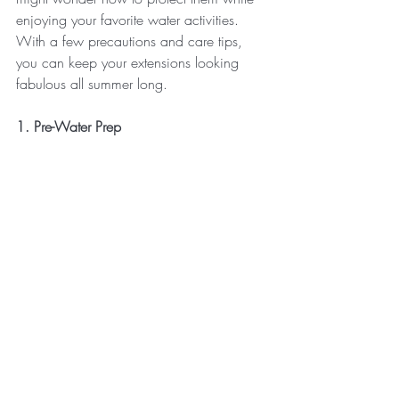
enjoying your favorite water activities. 
With a few precautions and care tips, 
you can keep your extensions looking 
fabulous all summer long.
1. Pre-Water Prep