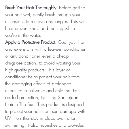
Brush Your Hair Thoroughly:
 Before getting 
your hair wet, gently brush through your 
extensions to remove any tangles. This will 
help prevent knots and matting while 
you're in the water.
Apply a Protective Product
: Coat your hair 
and extensions with a leave-in conditioner 
or any conditioner, even a cheap 
drugstore option, to avoid wasting your 
high-quality products. This layer of 
conditioner helps protect your hair from 
the damaging effects of prolonged 
exposure to saltwater and chlorine. For 
added protection, try using SachaJuan 
Hair In The Sun. This product is designed 
to protect your hair from sun damage with 
UV filters that stay in place even after 
swimming. It also nourishes and provides 