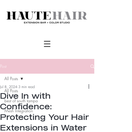
Post
All Posts
Jul 8, 2024
3 min read
All Posts
Dive In with
best of south tampa
Confidence:
Mesh Integration
Protecting Your Hair
Extensions in Water