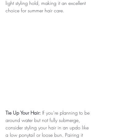
light styling hold, making it an excellent 
choice for summer hair care.
Tie Up Your Hair:
 If you're planning to be 
around water but not fully submerge, 
consider styling your hair in an updo like 
a low ponytail or loose bun. Pairing it 