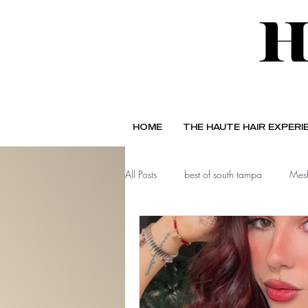
HOME
THE HAUTE HAIR EXPERI
All Posts
best of south tampa
Mesh