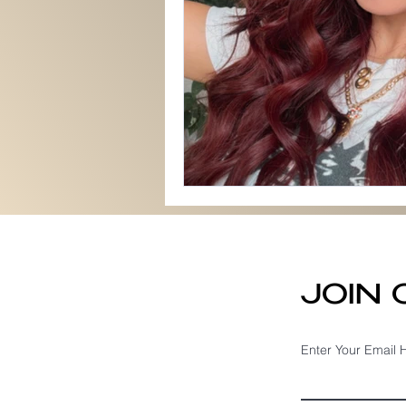
JOIN
Enter Your Email 