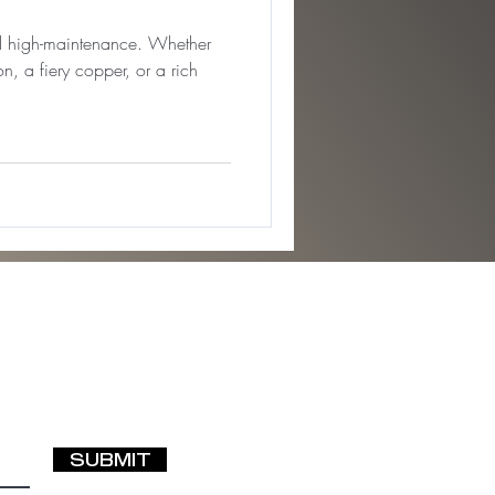
nd high-maintenance. Whether
n, a fiery copper, or a rich
SUBMIT