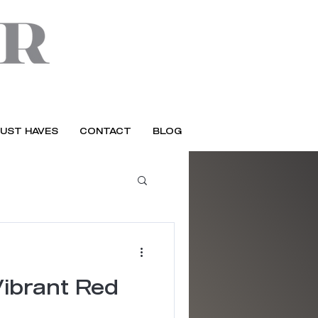
UST HAVES
CONTACT
BLOG
Vibrant Red