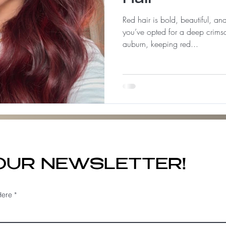
Red hair is bold, beautiful, a
you’ve opted for a deep crimso
auburn, keeping red...
 OUR NEWSLETTER!
Here