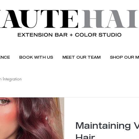
ENCE
BOOK WITH US
MEET OUR TEAM
SHOP OUR M
 Integration
Maintaining 
Hair