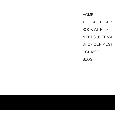
HOME
THE HAUTE HAIR 
BOOK WITH US
MEET OUR TEAM
SHOP OUR MUST 
CONTACT
BLOG