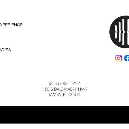
EXPERIENCE
HAVES
(813) 683- 1727
150 S DALE MABRY HWY
TAMPA, FL 33609