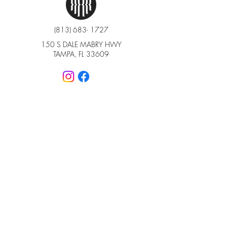
(813) 683- 1727
150 S DALE MABRY HWY
TAMPA, FL 33609