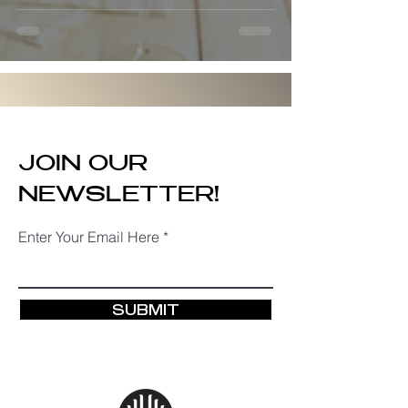
JOIN OUR
NEWSLETTER!
Enter Your Email Here
SUBMIT