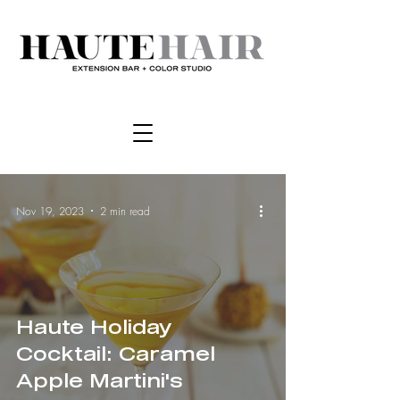
Nov 19, 2023
2 min read
Haute Holiday
Cocktail: Caramel
Apple Martini's