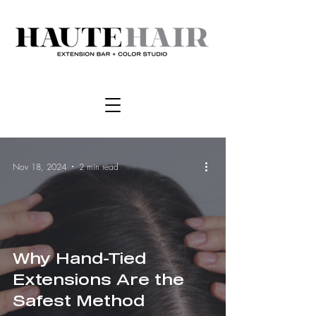
Nov 18, 2024
2 min read
Why Hand-Tied
Extensions Are the
Safest Method