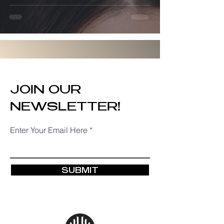
JOIN OUR
NEWSLETTER!
Enter Your Email Here
SUBMIT