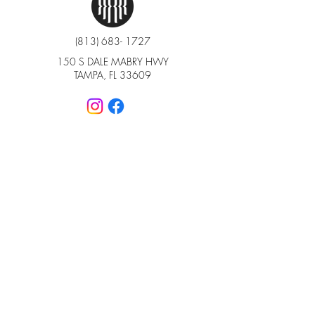
(813) 683- 1727
150 S DALE MABRY HWY
TAMPA, FL 33609