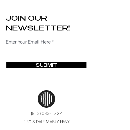
JOIN OUR
NEWSLETTER!
Enter Your Email Here
SUBMIT
(813) 683- 1727
150 S DALE MABRY HWY
TAMPA, FL 33609