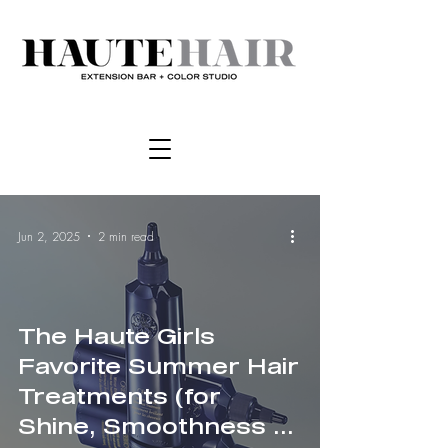
Jun 2, 2025
2 min read
The Haute Girls
Favorite Summer Hair
Treatments (for
Shine, Smoothness &