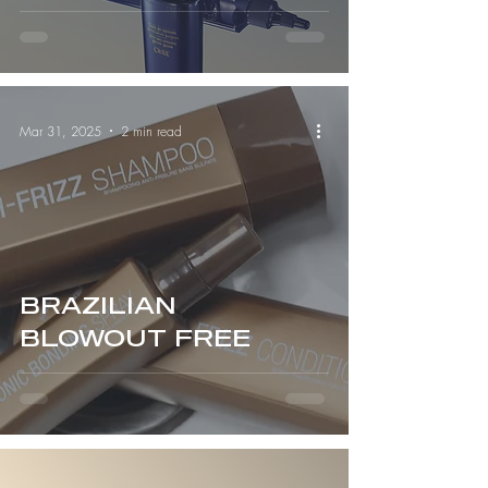
Serious Hair Health)
Mar 31, 2025
2 min read
BRAZILIAN
BLOWOUT FREE