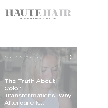
Apr 28, 2025
2 min read
The Truth About
Color
Transformations: Why
Aftercare Is