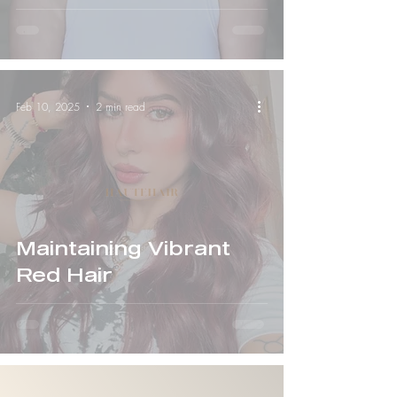
Everything
Feb 10, 2025
2 min read
Maintaining Vibrant
Red Hair