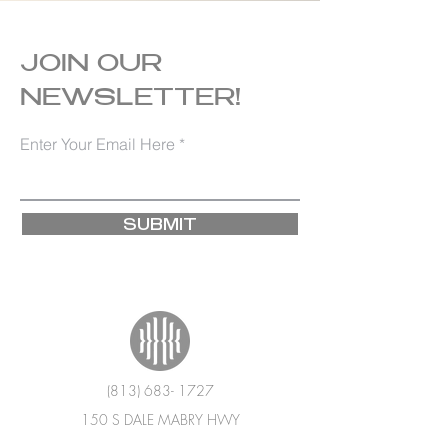
JOIN OUR
NEWSLETTER!
Enter Your Email Here
SUBMIT
(813) 683- 1727
150 S DALE MABRY HWY
TAMPA, FL 33609