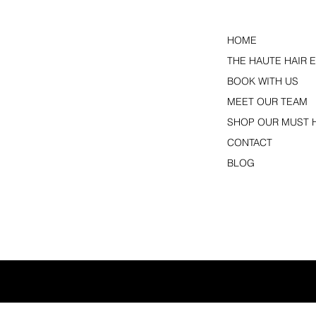
HOME
THE HAUTE HAIR 
BOOK WITH US
MEET OUR TEAM
SHOP OUR MUST 
CONTACT
BLOG