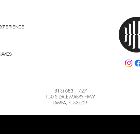
EXPERIENCE
HAVES
(813) 683- 1727
150 S DALE MABRY HWY
TAMPA, FL 33609