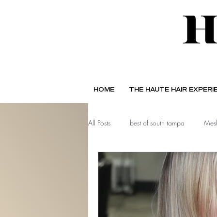
HOME
THE HAUTE HAIR EXPERI
All Posts
best of south tampa
Mesh