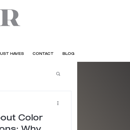
UST HAVES
CONTACT
BLOG
out Color
ions: Why