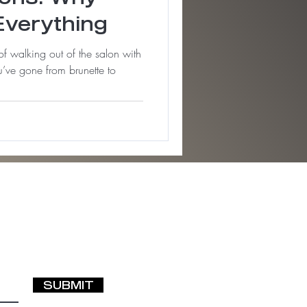
Everything
 of walking out of the salon with
’ve gone from brunette to
SUBMIT