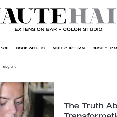
ENCE
BOOK WITH US
MEET OUR TEAM
SHOP OUR M
 Integration
The Truth Ab
Transformat