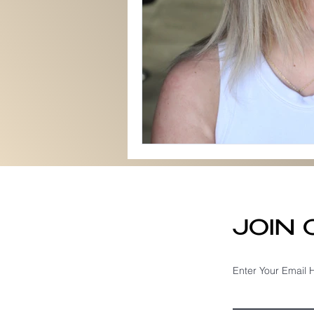
JOIN
Enter Your Email 