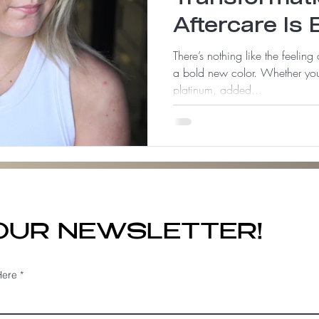
Aftercare Is 
There’s nothing like the feeling
a bold new color. Whether you
platinum, added...
 OUR NEWSLETTER!
Here