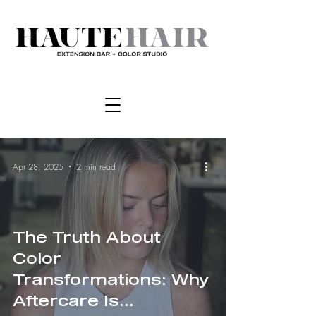
Apr 28, 2025
2 min read
The Truth About
Color
Transformations: Why
Aftercare Is