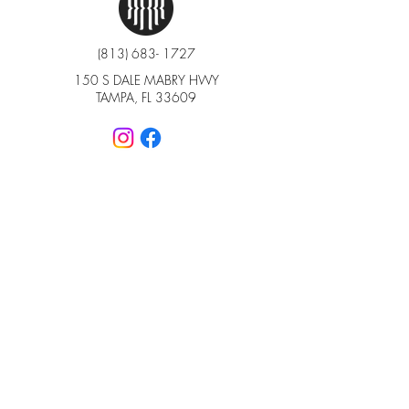
(813) 683- 1727
150 S DALE MABRY HWY
TAMPA, FL 33609