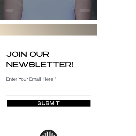
Everything
JOIN OUR
NEWSLETTER!
Enter Your Email Here
SUBMIT